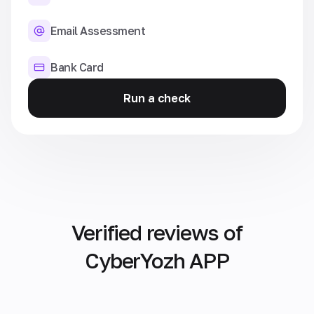
Email Assessment
Bank Card
Run a check
Verified reviews of
CyberYozh APP