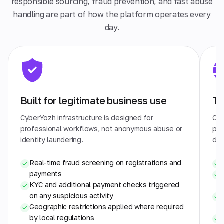
responsible sourcing, fraud prevention, and fast abuse
handling are part of how the platform operates every
day.
Built for legitimate business use
Tr
CyberYozh infrastructure is designed for
Cyb
professional workflows, not anonymous abuse or
pra
identity laundering.
dat
Real-time fraud screening on registrations and
payments
KYC and additional payment checks triggered
on any suspicious activity
Geographic restrictions applied where required
by local regulations