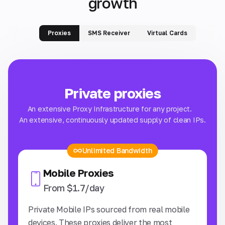
growth
Proxies
SMS Receiver
Virtual Cards
Private proxies
An extensive Proxy Infrastructure for any project.
An extensive, continuously updated supply of clean IPs.
Unlimited Bandwidth
Mobile Proxies
From $1.7/day
Private Mobile IPs sourced from real mobile
IS
devices. These proxies deliver the most
st