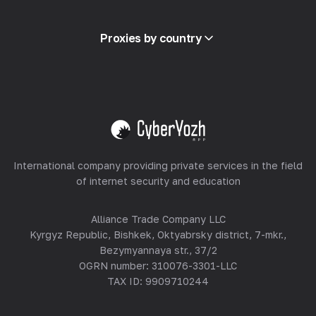
Glossary
View all
Partner Program
Proxies by country
Reselling
Equipment Hosting
View all
International company providing private services in the field
of internet security and education
Alliance Trade Company LLC
Kyrgyz Republic, Bishkek, Oktyabrsky district, 7-mkr.,
Bezymyannaya str., 37/2
OGRN number: 310076-3301-LLC
TAX ID: 9909710244