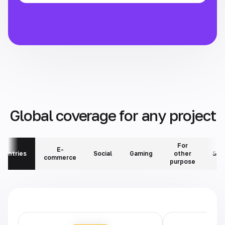
Global coverage for any project
For
E-
ountries
Social
Gaming
other
Ser
commerce
purpose