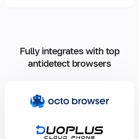
Fully integrates with top
antidetect browsers