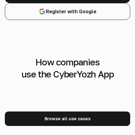
Register with Google
How companies
use the CyberYozh App
Browse all use cases