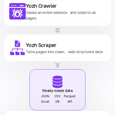
Yozh Crawler
Crawls an entire website and collects all
pages
Yozh Scraper
Turns pages into clean, well-structured data
Ready-made data
JSON
CSV
Parquet
Excel
DB
API