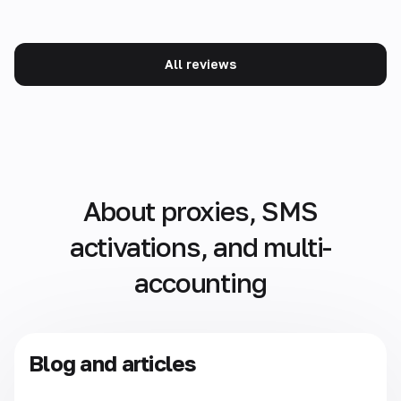
All reviews
About proxies, SMS
activations, and multi-
accounting
Blog and articles