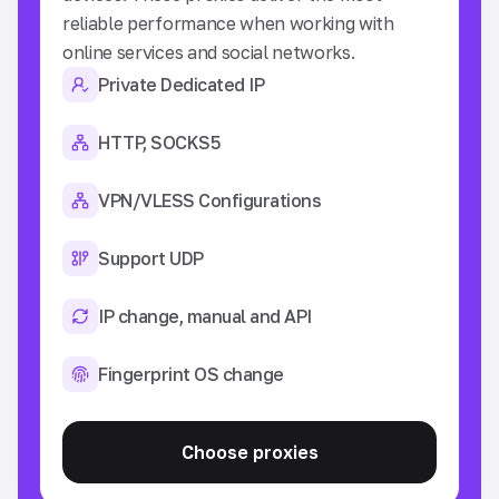
reliable performance when working with
so
online services and social networks.
an
Private Dedicated IP
HTTP, SOCKS5
VPN/VLESS Configurations
Support UDP
IP change, manual and API
Fingerprint OS change
Choose proxies