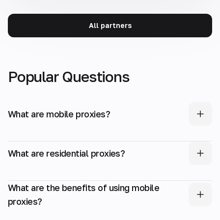
All partners
Popular Questions
What are mobile proxies?
What are residential proxies?
What are the benefits of using mobile
proxies?