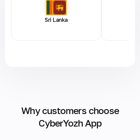
Sri Lanka
Why customers choose
CyberYozh App