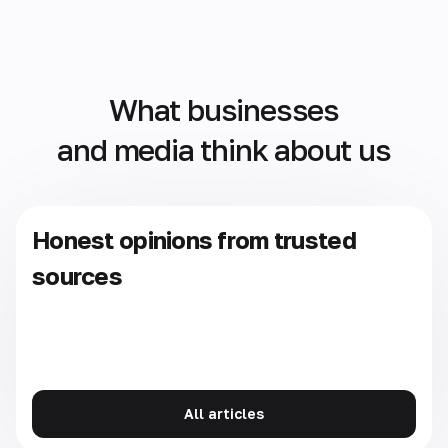
What businesses
and media think about us
Honest opinions from trusted
sources
All articles