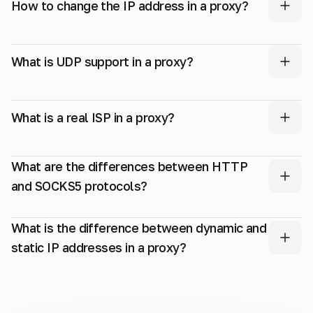
How to change the IP address in a proxy?
What is UDP support in a proxy?
What is a real ISP in a proxy?
What are the differences between HTTP
and SOCKS5 protocols?
What is the difference between dynamic and
static IP addresses in a proxy?