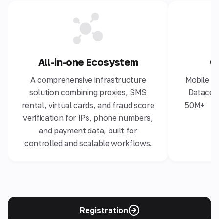
All-in-one Ecosystem
G
A comprehensive infrastructure
Mobile 4G
solution combining proxies, SMS
Datacent
rental, virtual cards, and fraud score
50M+ hig
verification for IPs, phone numbers,
and payment data, built for
controlled and scalable workflows.
Registration