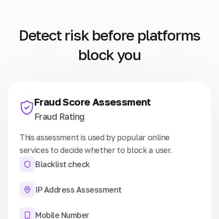
Detect risk before platforms
block you
Fraud Score Assessment
Fraud Rating
This assessment is used by popular online
services to decide whether to block a user.
Blacklist check
IP Address Assessment
Mobile Number