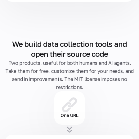
We build data collection tools and
open their source code
Two products, useful for both humans and AI agents.
Take them for free, customize them for your needs, and
send in improvements. The MIT license imposes no
restrictions.
One URL