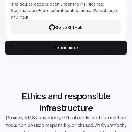
The source code is open under the MIT license.
Star the repo
★
and submit contributions. We welcome
any input.
Go to GitHub
Learn more
Ethics and responsible
infrastructure
Proxies, SMS activations, virtual cards, and automation
tools can be used responsibly or abused. At CyberYozh,