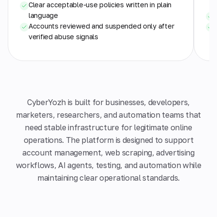
Clear acceptable-use policies written in plain
language
Accounts reviewed and suspended only after
verified abuse signals
CyberYozh is built for businesses, developers,
marketers, researchers, and automation teams that
need stable infrastructure for legitimate online
operations. The platform is designed to support
account management, web scraping, advertising
workflows, AI agents, testing, and automation while
maintaining clear operational standards.