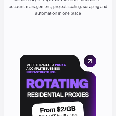
account management, project scaling, scraping and
automation in one place