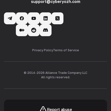
support@cyberyozh.com
Privacy Policy
Terms of Service
© 2014-
2026
Alliance Trade Company LLC
All rights reserved.
Report abuse