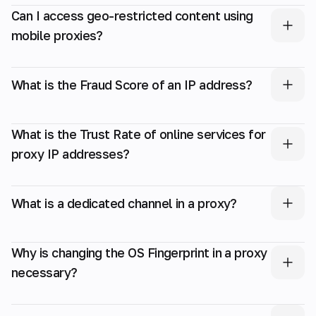
Can I access geo-restricted content using
mobile proxies?
What is the Fraud Score of an IP address?
What is the Trust Rate of online services for
proxy IP addresses?
What is a dedicated channel in a proxy?
Why is changing the OS Fingerprint in a proxy
necessary?