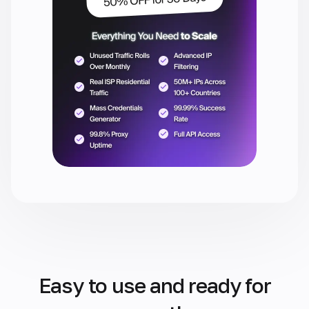
Easy to use and ready for