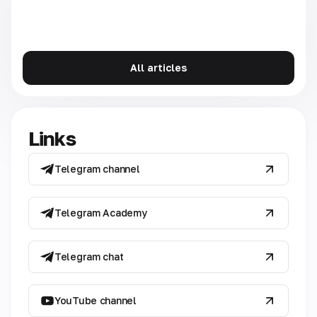
All articles
Links
Telegram channel
Telegram Academy
Telegram chat
YouTube channel