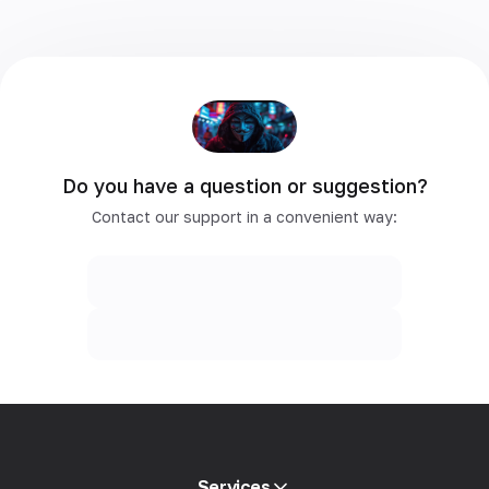
Do you have a question or suggestion?
Contact our support in a convenient way:
Services