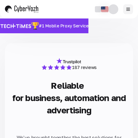
#1 Mobile Proxy Service
187 reviews
Reliable
for business, automation and
advertising
We've brought together the best solutions for