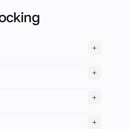
locking