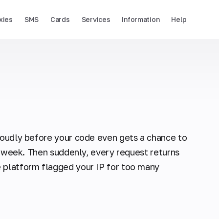
xies
SMS
Cards
Services
Information
Help
 loudly before your code even gets a chance to
 a week. Then suddenly, every request returns
 platform flagged your IP for too many