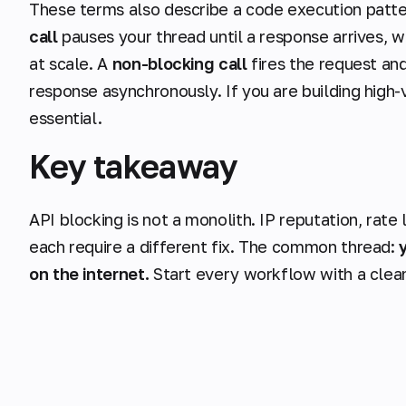
These terms also describe a
code execution patt
call
pauses your thread until a response arrives, wh
at scale. A
non-blocking call
fires the request and
response asynchronously. If you are building high-
essential.
Key takeaway
API blocking is not a monolith. IP reputation, rate 
each require a different fix. The common thread:
on the internet.
Start every workflow with a clean,