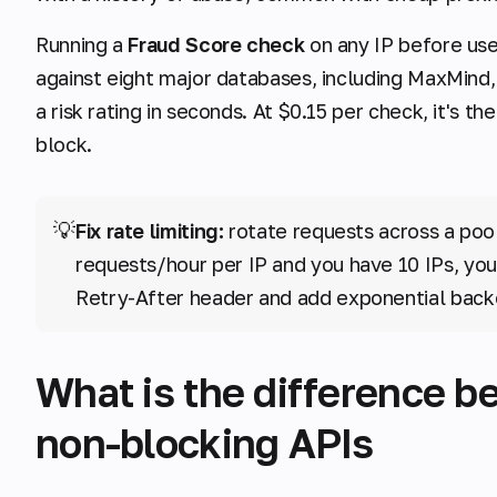
Running a
Fraud Score check
on any IP before use 
against eight major databases, including MaxMind
a risk rating in seconds. At $0.15 per check, it's 
block.
💡
Fix rate limiting:
rotate requests across a pool o
requests/hour per IP and you have 10 IPs, your
Retry-After header and add exponential back
What is the difference b
non-blocking APIs