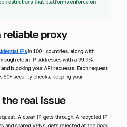
geo-restrictions that platforms enforce on
 reliable proxy
sidential IPs
in 100+ countries, along with
through clean IP addresses with a 99.9%
 and blocking your API requests. Each request
es 50+ security checks, keeping your
 the real issue
equest. A clean IP gets through. A recycled IP
es and shared VPNs, gets rejected at the door.