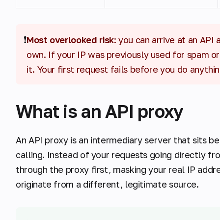
❗
Most overlooked risk
: you can arrive at an API
own. If your IP was previously used for spam or
it. Your first request fails before you do anythi
What is an API proxy
An API proxy is an intermediary server that sits b
calling. Instead of your requests going directly fr
through the proxy first, masking your real IP add
originate from a different, legitimate source.