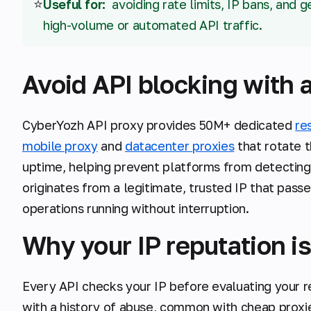
⭐
Useful for:
avoiding rate limits, IP bans, and 
high-volume or automated API traffic.
Avoid API blocking with a
CyberYozh API proxy provides 50M+ dedicated
re
mobile proxy
and
datacenter proxies
that rotate 
uptime, helping prevent platforms from detecting
originates from a legitimate, trusted IP that pass
operations running without interruption.
Why your IP reputation is
Every API checks your IP before evaluating your r
with a history of abuse, common with cheap proxi