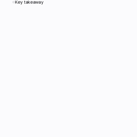
Key takeaway