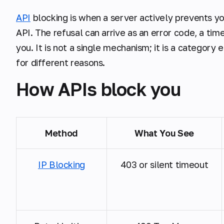
API
blocking is when a server actively prevents yo
API. The refusal can arrive as an error code, a tim
you. It is not a single mechanism; it is a categor
for different reasons.
How APIs block you
Method
What You See
IP Blocking
403 or silent timeout