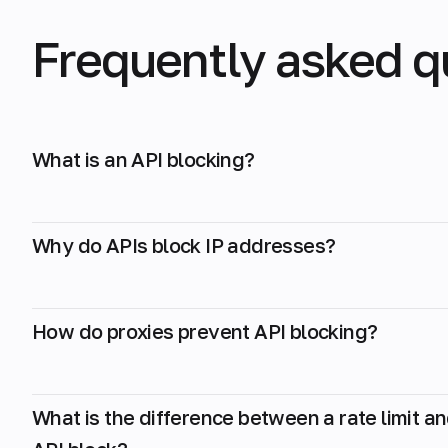
Frequently asked q
What is an API blocking?
Why do APIs block IP addresses?
How do proxies prevent API blocking?
What is the difference between a rate limit a