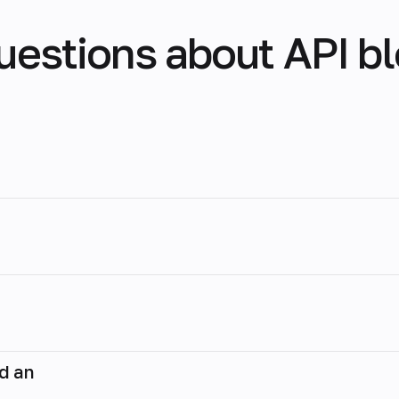
uestions about API b
nd an