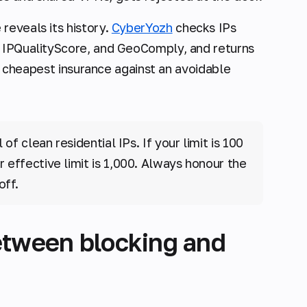
reveals its history.
CyberYozh
checks IPs
, IPQualityScore, and GeoComply, and returns
the cheapest insurance against an avoidable
f clean residential IPs. If your limit is 100
 effective limit is 1,000. Always honour the
off.
etween blocking and