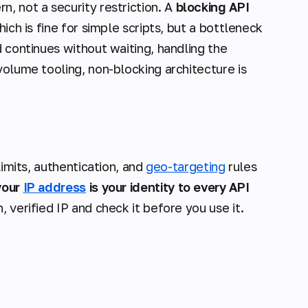
ern
, not a security restriction. A
blocking API
ich is fine for simple scripts, but a bottleneck
 continues without waiting, handling the
volume tooling, non-blocking architecture is
limits, authentication, and
geo-targeting
rules
your
IP address
is your identity to every API
 verified IP and check it before you use it.