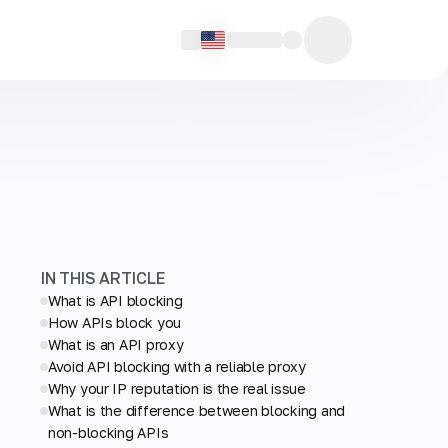
IN THIS ARTICLE
What is API blocking
How APIs block you
What is an API proxy
Avoid API blocking with a reliable proxy
Why your IP reputation is the real issue
What is the difference between blocking and
non-blocking APIs