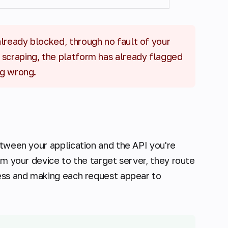
 already blocked, through no fault of your
 scraping, the platform has already flagged
ng wrong.
etween your application and the API you're
om your device to the target server, they route
ress and making each request appear to