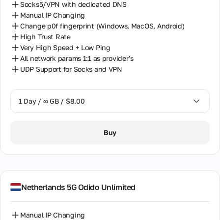
Socks5/VPN with dedicated DNS
Manual IP Changing
Change p0f fingerprint (Windows, MacOS, Android)
High Trust Rate
Very High Speed + Low Ping
All network params 1:1 as provider's
UDP Support for Socks and VPN
1 Day / ∞ GB / $8.00
1 Day / ∞ GB / $8.00
Buy
2 Days / ∞ GB / $15.00
3 Days / ∞ GB / $21.00
7 Days / ∞ GB / $49.00
Netherlands 5G Odido Unlimited
14 Days / ∞ GB / $85.00
Manual IP Changing
30 Days / ∞ GB / $162.00