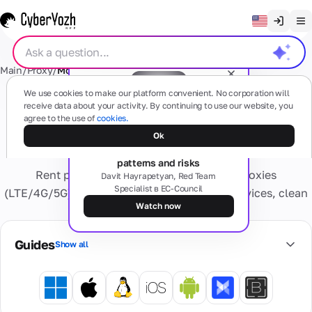
Clear chat
Main
/
Proxy
/
Mobile Proxy
English
Proxies
We use cookies to make our platform convenient. No corporation will
Русский
receive data about your activity. By continuing to use our website, you
Buy private (dedicated) mobile
agree to the use of
cookies.
Українська
proxy
Free webinar
Mobile
Ok
SMS
The dark side of proxies: types,
(4G/5G)
Español
patterns and risks
Based on
Rent private, fast, and reliable mobile proxies
Português
Davit Hayrapetyan, Red Team
real
Specialist в EC-Council
mobile
Residential
(LTE/4G/5G). Enjoy high trust from online services, clean
Cards
devices
繁體中文
numbers
Watch now
IPs, and no captchas!
Any questions?
Forget about
Tiếng Việt
activation
Residential
Guides
problems
Virtual
Show all
Services
Real internet
Private
Bahasa Indonesia
and blocks
Cards
providers,
Dedicated
Secure
multiple geo
Personal
virtual bank
Virtual
4G/5G
cards for
IP
numbers
Information
device.
online