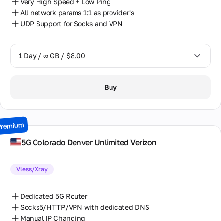
Very High Speed + Low Ping
All network params 1:1 as provider's
UDP Support for Socks and VPN
1 Day / ∞ GB / $8.00
1 Day / ∞ GB / $8.00
Buy
2 Days / ∞ GB / $15.00
3 Days / ∞ GB / $21.00
Premium
7 Days / ∞ GB / $49.00
5G Colorado Denver Unlimited Verizon
14 Days / ∞ GB / $85.00
Vless/Xray
30 Days / ∞ GB / $162.00
Dedicated 5G Router
Socks5/HTTP/VPN with dedicated DNS
Manual IP Changing