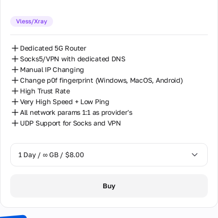
Vless/Xray
Dedicated 5G Router
Socks5/VPN with dedicated DNS
Manual IP Changing
Change p0f fingerprint (Windows, MacOS, Android)
High Trust Rate
Very High Speed + Low Ping
All network params 1:1 as provider's
UDP Support for Socks and VPN
1 Day / ∞ GB / $8.00
1 Day / ∞ GB / $8.00
Buy
2 Days / ∞ GB / $15.00
3 Days / ∞ GB / $21.00