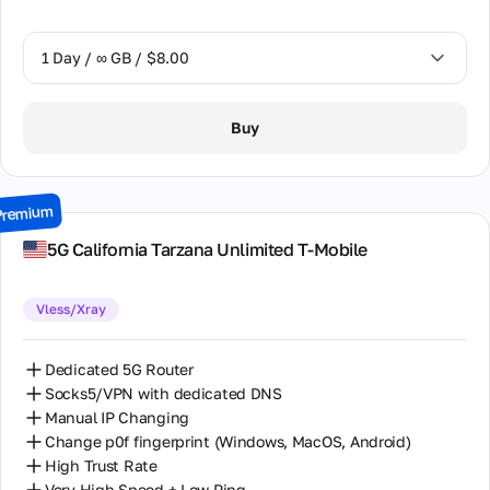
1 Day / ∞ GB / $8.00
1 Day / ∞ GB / $8.00
Buy
2 Days / ∞ GB / $15.00
3 Days / ∞ GB / $21.00
Premium
7 Days / ∞ GB / $49.00
5G California Tarzana Unlimited T-Mobile
14 Days / ∞ GB / $85.00
Vless/Xray
30 Days / ∞ GB / $162.00
Dedicated 5G Router
Socks5/VPN with dedicated DNS
Manual IP Changing
Change p0f fingerprint (Windows, MacOS, Android)
High Trust Rate
Very High Speed + Low Ping