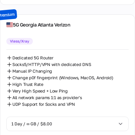
15 Days / ∞ GB / $30.00
Premium
30 Days / ∞ GB / $50.00
5G Georgia Atlanta Verizon
Vless/Xray
Dedicated 5G Router
Socks5/HTTP/VPN with dedicated DNS
Manual IP Changing
Change p0f fingerprint (Windows, MacOS, Android)
High Trust Rate
Very High Speed + Low Ping
All network params 1:1 as provider's
UDP Support for Socks and VPN
1 Day / ∞ GB / $8.00