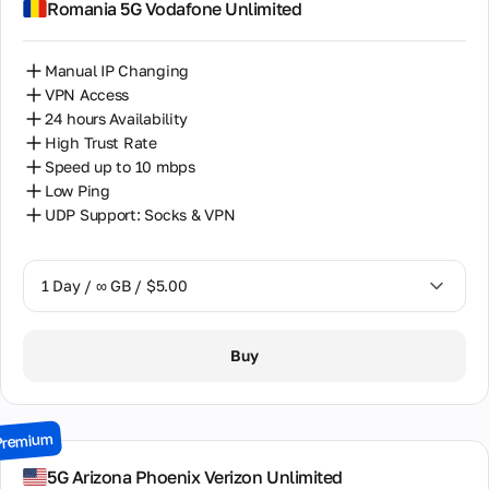
Romania 5G Vodafone Unlimited
14 Days / ∞ GB / $85.00
Manual IP Changing
30 Days / ∞ GB / $162.00
VPN Access
24 hours Availability
High Trust Rate
Speed up to 10 mbps
Low Ping
UDP Support: Socks & VPN
1 Day / ∞ GB / $5.00
1 Day / ∞ GB / $5.00
Buy
7 Days / ∞ GB / $19.00
15 Days / ∞ GB / $33.00
Premium
30 Days / ∞ GB / $67.00
5G Arizona Phoenix Verizon Unlimited