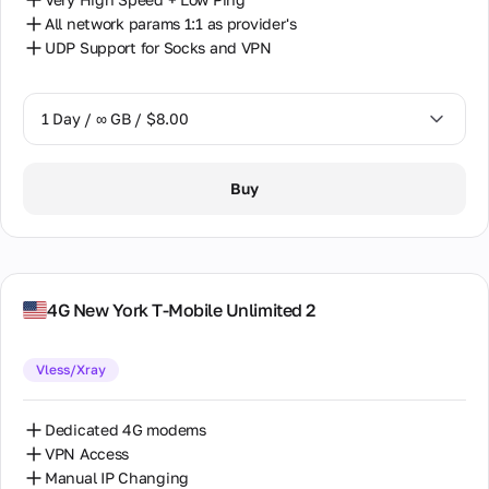
All network params 1:1 as provider's
UDP Support for Socks and VPN
1 Day / ∞ GB / $8.00
1 Day / ∞ GB / $8.00
Buy
2 Days / ∞ GB / $15.00
3 Days / ∞ GB / $21.00
7 Days / ∞ GB / $49.00
4G New York T-Mobile Unlimited 2
14 Days / ∞ GB / $85.00
Vless/Xray
30 Days / ∞ GB / $162.00
Dedicated 4G modems
VPN Access
Manual IP Changing