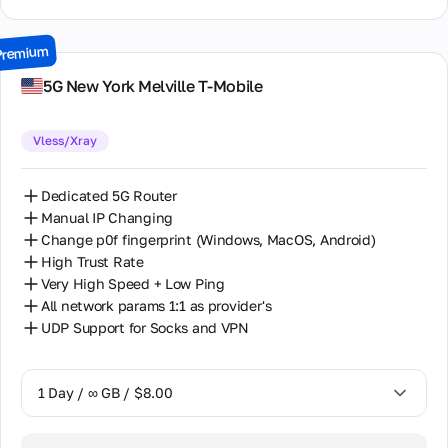
15 Days / ∞ GB / $64.00
Premium
30 Days / ∞ GB / $116.00
5G New York Melville T-Mobile
Vless/Xray
Dedicated 5G Router
Manual IP Changing
Change p0f fingerprint (Windows, MacOS, Android)
High Trust Rate
Very High Speed + Low Ping
All network params 1:1 as provider's
UDP Support for Socks and VPN
1 Day / ∞ GB / $8.00
1 Day / ∞ GB / $8.00