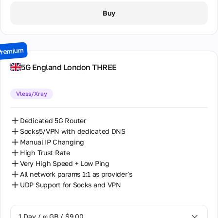
1 Day / ∞ GB / $8.00
Buy
2 Days / ∞ GB / $15.00
3 Days / ∞ GB / $21.00
Premium
7 Days / ∞ GB / $49.00
5G England London THREE
14 Days / ∞ GB / $85.00
Vless/Xray
30 Days / ∞ GB / $162.00
Dedicated 5G Router
Socks5/VPN with dedicated DNS
Manual IP Changing
High Trust Rate
Very High Speed + Low Ping
All network params 1:1 as provider's
UDP Support for Socks and VPN
1 Day / ∞ GB / $9.00