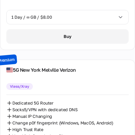
1 Day / ∞ GB / $8.00
1 Day / ∞ GB / $8.00
Buy
2 Days / ∞ GB / $15.00
3 Days / ∞ GB / $21.00
Premium
7 Days / ∞ GB / $49.00
5G New York Melville Verizon
14 Days / ∞ GB / $85.00
Vless/Xray
30 Days / ∞ GB / $162.00
Dedicated 5G Router
Socks5/VPN with dedicated DNS
Manual IP Changing
Change p0f fingerprint (Windows, MacOS, Android)
High Trust Rate