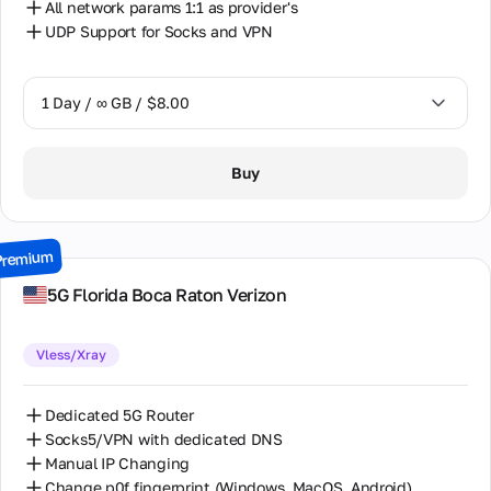
All network params 1:1 as provider's
UDP Support for Socks and VPN
1 Day / ∞ GB / $8.00
1 Day / ∞ GB / $8.00
Buy
2 Days / ∞ GB / $15.00
3 Days / ∞ GB / $21.00
Premium
7 Days / ∞ GB / $49.00
5G Florida Boca Raton Verizon
14 Days / ∞ GB / $85.00
Vless/Xray
30 Days / ∞ GB / $162.00
Dedicated 5G Router
Socks5/VPN with dedicated DNS
Manual IP Changing
Change p0f fingerprint (Windows, MacOS, Android)