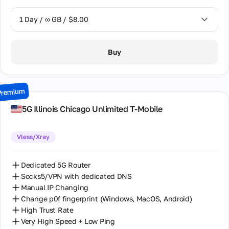
1 Day / ∞ GB / $8.00
1 Day / ∞ GB / $8.00
Buy
2 Days / ∞ GB / $15.00
3 Days / ∞ GB / $21.00
Premium
7 Days / ∞ GB / $49.00
5G Illinois Chiсago Unlimited T-Mobile
14 Days / ∞ GB / $85.00
Vless/Xray
30 Days / ∞ GB / $162.00
Dedicated 5G Router
Socks5/VPN with dedicated DNS
Manual IP Changing
Change p0f fingerprint (Windows, MacOS, Android)
High Trust Rate
Very High Speed + Low Ping