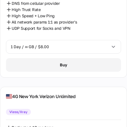
DNS from cellular provider
High Trust Rate
High Speed + Low Ping
All network params 1:1 as provider's
UDP Support for Socks and VPN
1 Day / ∞ GB / $8.00
1 Day / ∞ GB / $8.00
Buy
7 Days / ∞ GB / $38.00
14 Days / ∞ GB / $66.00
30 Days / ∞ GB / $115.00
4G New York Verizon Unlimited
Vless/Xray