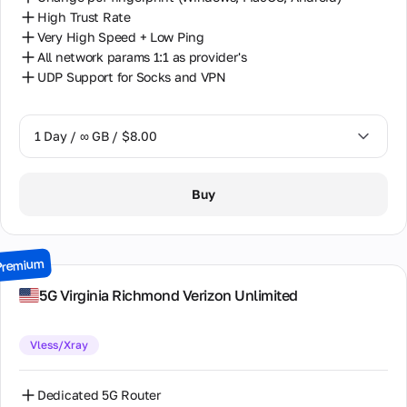
High Trust Rate
Very High Speed + Low Ping
All network params 1:1 as provider's
UDP Support for Socks and VPN
1 Day / ∞ GB / $8.00
1 Day / ∞ GB / $8.00
Buy
2 Days / ∞ GB / $15.00
3 Days / ∞ GB / $21.00
Premium
7 Days / ∞ GB / $49.00
5G Virginia Richmond Verizon Unlimited
14 Days / ∞ GB / $85.00
Vless/Xray
30 Days / ∞ GB / $162.00
Dedicated 5G Router