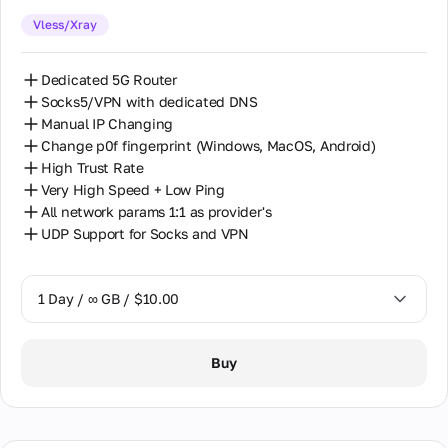
Vless/Xray
30 Days / ∞ GB / $162.00
Dedicated 5G Router
Socks5/VPN with dedicated DNS
Manual IP Changing
Change p0f fingerprint (Windows, MacOS, Android)
High Trust Rate
Very High Speed + Low Ping
All network params 1:1 as provider's
UDP Support for Socks and VPN
1 Day / ∞ GB / $10.00
1 Day / ∞ GB / $10.00
Buy
2 Days / ∞ GB / $18.00
3 Days / ∞ GB / $23.50