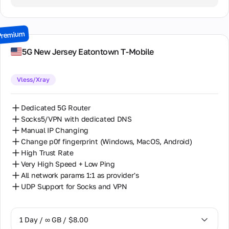
2 Days / ∞ GB / $15.00
3 Days / ∞ GB / $21.00
Premium
7 Days / ∞ GB / $49.00
5G New Jersey Eatontown T-Mobile
14 Days / ∞ GB / $85.00
Vless/Xray
30 Days / ∞ GB / $162.00
Dedicated 5G Router
Socks5/VPN with dedicated DNS
Manual IP Changing
Change p0f fingerprint (Windows, MacOS, Android)
High Trust Rate
Very High Speed + Low Ping
All network params 1:1 as provider's
UDP Support for Socks and VPN
1 Day / ∞ GB / $8.00