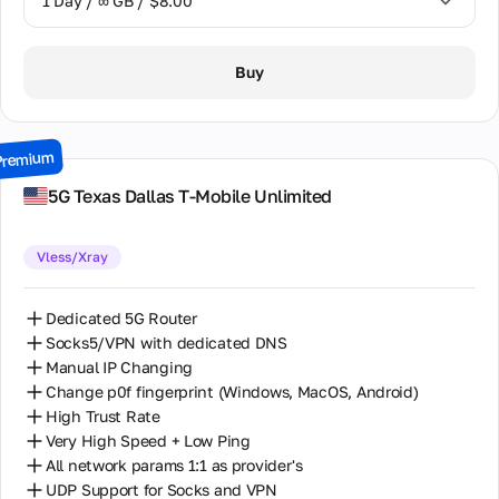
1 Day / ∞ GB / $8.00
1 Day / ∞ GB / $8.00
Buy
2 Days / ∞ GB / $15.00
3 Days / ∞ GB / $21.00
Premium
7 Days / ∞ GB / $49.00
5G Texas Dallas T-Mobile Unlimited
14 Days / ∞ GB / $85.00
Vless/Xray
30 Days / ∞ GB / $162.00
Dedicated 5G Router
Socks5/VPN with dedicated DNS
Manual IP Changing
Change p0f fingerprint (Windows, MacOS, Android)
High Trust Rate
Very High Speed + Low Ping
All network params 1:1 as provider's
UDP Support for Socks and VPN