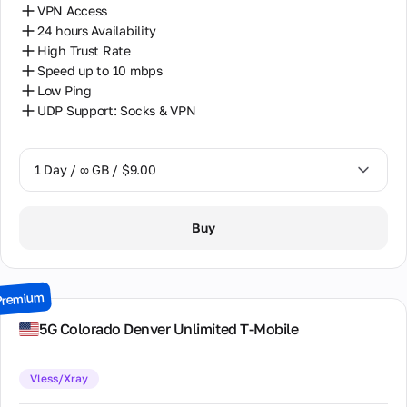
VPN Access
24 hours Availability
High Trust Rate
Speed up to 10 mbps
Low Ping
UDP Support: Socks & VPN
1 Day / ∞ GB / $9.00
1 Day / ∞ GB / $9.00
Buy
7 Days / ∞ GB / $37.00
15 Days / ∞ GB / $79.00
Premium
30 Days / ∞ GB / $157.00
5G Colorado Denver Unlimited T-Mobile
Vless/Xray