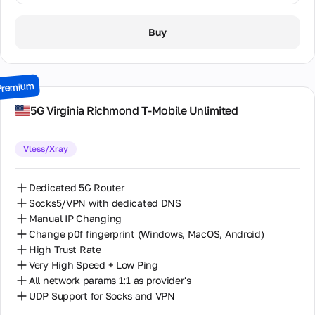
1 Day / ∞ GB / $8.00
Buy
2 Days / ∞ GB / $15.00
3 Days / ∞ GB / $21.00
Premium
7 Days / ∞ GB / $49.00
5G Virginia Richmond T-Mobile Unlimited
14 Days / ∞ GB / $85.00
Vless/Xray
30 Days / ∞ GB / $162.00
Dedicated 5G Router
Socks5/VPN with dedicated DNS
Manual IP Changing
Change p0f fingerprint (Windows, MacOS, Android)
High Trust Rate
Very High Speed + Low Ping
All network params 1:1 as provider's
UDP Support for Socks and VPN