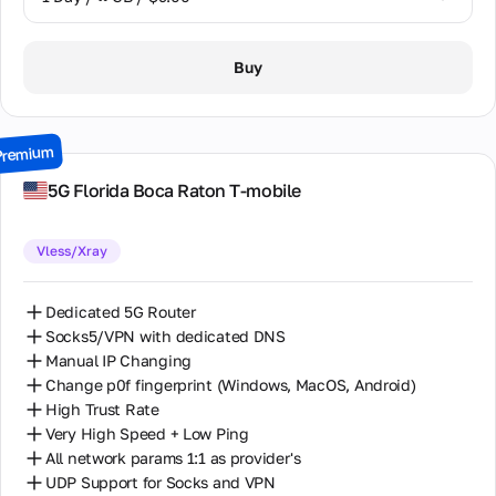
1 Day / ∞ GB / $9.00
Buy
2 Days / ∞ GB / $17.00
3 Days / ∞ GB / $24.00
Premium
7 Days / ∞ GB / $52.00
5G Florida Boca Raton T-mobile
14 Days / ∞ GB / $98.00
Vless/Xray
30 Days / ∞ GB / $195.00
Dedicated 5G Router
Socks5/VPN with dedicated DNS
Manual IP Changing
Change p0f fingerprint (Windows, MacOS, Android)
High Trust Rate
Very High Speed + Low Ping
All network params 1:1 as provider's
UDP Support for Socks and VPN