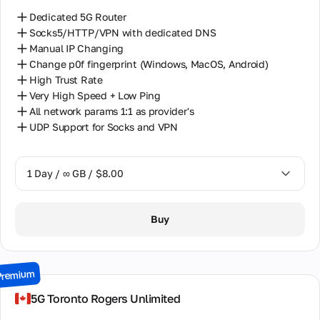
Dedicated 5G Router
Socks5/HTTP/VPN with dedicated DNS
Manual IP Changing
Change p0f fingerprint (Windows, MacOS, Android)
High Trust Rate
Very High Speed + Low Ping
All network params 1:1 as provider's
UDP Support for Socks and VPN
1 Day / ∞ GB / $8.00
1 Day / ∞ GB / $8.00
Buy
2 Days / ∞ GB / $15.00
3 Days / ∞ GB / $21.00
Premium
7 Days / ∞ GB / $49.00
5G Toronto Rogers Unlimited
14 Days / ∞ GB / $85.00