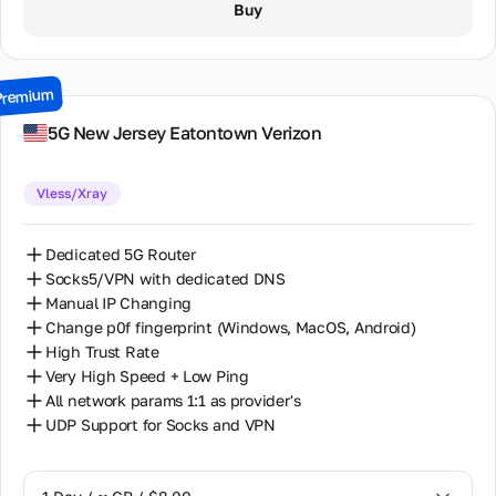
Buy
2 Days / ∞ GB / $15.00
3 Days / ∞ GB / $21.00
Premium
7 Days / ∞ GB / $49.00
5G New Jersey Eatontown Verizon
14 Days / ∞ GB / $85.00
Vless/Xray
30 Days / ∞ GB / $162.00
Dedicated 5G Router
Socks5/VPN with dedicated DNS
Manual IP Changing
Change p0f fingerprint (Windows, MacOS, Android)
High Trust Rate
Very High Speed + Low Ping
All network params 1:1 as provider's
UDP Support for Socks and VPN