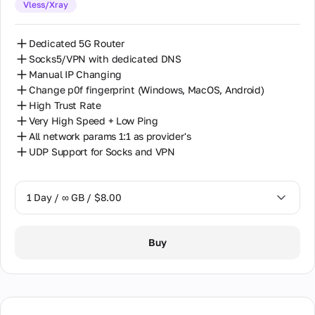
Vless/Xray
30 Days / ∞ GB / $162.00
Dedicated 5G Router
Socks5/VPN with dedicated DNS
Manual IP Changing
Change p0f fingerprint (Windows, MacOS, Android)
High Trust Rate
Very High Speed + Low Ping
All network params 1:1 as provider's
UDP Support for Socks and VPN
1 Day / ∞ GB / $8.00
1 Day / ∞ GB / $8.00
Buy
2 Days / ∞ GB / $15.00
3 Days / ∞ GB / $21.00
7 Days / ∞ GB / $49.00