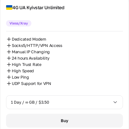
7 Days / ∞ GB / $52.50
4G UA Kyivstar Unlimited
14 Days / ∞ GB / $92.50
Vless/Xray
30 Days / ∞ GB / $175.00
Dedicated Modem
Socks5/HTTP/VPN Access
Manual IP Changing
24 hours Availability
High Trust Rate
High Speed
Low Ping
UDP Support for VPN
1 Day / ∞ GB / $3.50
1 Day / ∞ GB / $3.50
Buy
7 Days / ∞ GB / $16.00