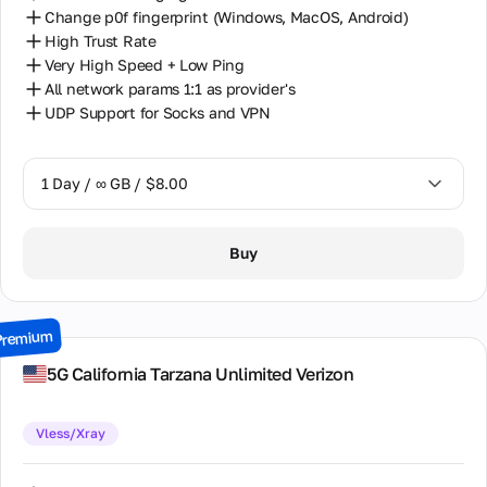
Change p0f fingerprint (Windows, MacOS, Android)
High Trust Rate
Very High Speed + Low Ping
All network params 1:1 as provider's
UDP Support for Socks and VPN
1 Day / ∞ GB / $8.00
1 Day / ∞ GB / $8.00
Buy
2 Days / ∞ GB / $15.00
3 Days / ∞ GB / $21.00
Premium
7 Days / ∞ GB / $49.00
5G California Tarzana Unlimited Verizon
14 Days / ∞ GB / $85.00
Vless/Xray
30 Days / ∞ GB / $162.00