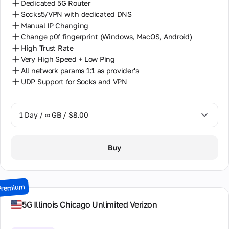
Dedicated 5G Router
Socks5/VPN with dedicated DNS
Manual IP Changing
Change p0f fingerprint (Windows, MacOS, Android)
High Trust Rate
Very High Speed + Low Ping
All network params 1:1 as provider's
UDP Support for Socks and VPN
1 Day / ∞ GB / $8.00
1 Day / ∞ GB / $8.00
Buy
2 Days / ∞ GB / $15.00
3 Days / ∞ GB / $21.00
Premium
7 Days / ∞ GB / $49.00
5G Illinois Chiсago Unlimited Verizon
14 Days / ∞ GB / $85.00