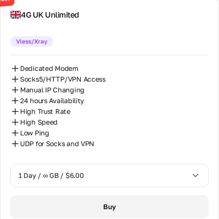
office
30 Days / ∞ GB / $130.00
address,
4G UK Unlimited
phones,
and email.
Vless/Xray
Partnership
Mutually
Dedicated Modem
beneficial
Socks5/HTTP/VPN Access
partnership
Manual IP Changing
for partners,
resellers,
24 hours Availability
and proxy
High Trust Rate
equipment
High Speed
owners.
Low Ping
UDP for Socks and VPN
Partner
Program
Reselling
1 Day / ∞ GB / $6.00
Equipment
Hosting
1 Day / ∞ GB / $6.00
Buy
7 Days / ∞ GB / $32.00