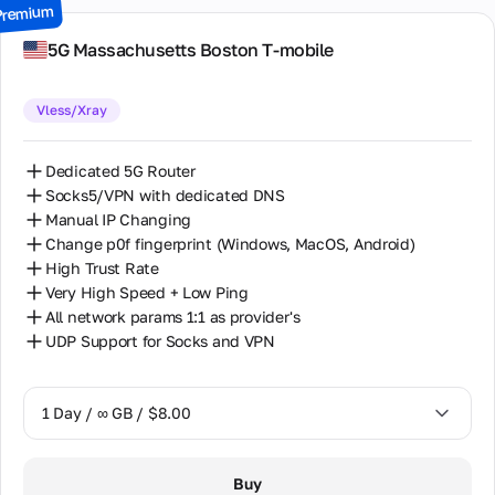
Premium
7 Days / ∞ GB / $49.00
5G Massachusetts Boston T-mobile
14 Days / ∞ GB / $85.00
Vless/Xray
30 Days / ∞ GB / $162.00
Dedicated 5G Router
Socks5/VPN with dedicated DNS
Manual IP Changing
Change p0f fingerprint (Windows, MacOS, Android)
High Trust Rate
Very High Speed + Low Ping
All network params 1:1 as provider's
UDP Support for Socks and VPN
1 Day / ∞ GB / $8.00
1 Day / ∞ GB / $8.00
Buy