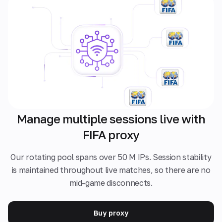
Manage multiple sessions live with
FIFA proxy
Our rotating pool spans over 50 M IPs. Session stability
is maintained throughout live matches, so there are no
mid-game disconnects.
Buy proxy