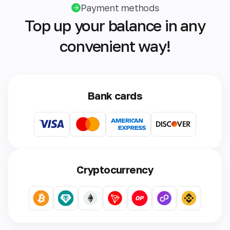
Payment methods
Top up your balance in any
convenient way!
Bank cards
Cryptocurrency