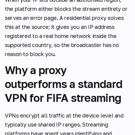
the platform either blocks the stream entirely or
serves an error page. A residential proxy solves
this at the source; it gives you an IP address
registered to a real home network inside the
supported country, so the broadcaster has no
reason to block you.
Why a proxy
outperforms a standard
VPN for FIFA streaming
VPNs encrypt all traffic at the device level and
typically use shared IP ranges. Streaming
platforms have spent years identifying and