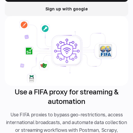
Sign up with google
Use a FIFA proxy for streaming &
automation
Use FIFA proxies to bypass geo-restrictions, access
international broadcasts, and automate data collection
or streaming workflows with Postman, Scrapy,