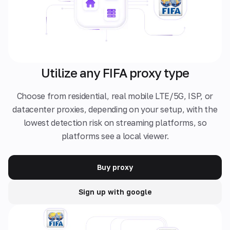
Utilize any FIFA proxy type
Choose from residential, real mobile LTE/5G, ISP, or
datacenter proxies, depending on your setup, with the
lowest detection risk on streaming platforms, so
platforms see a local viewer.
Buy proxy
Sign up with google