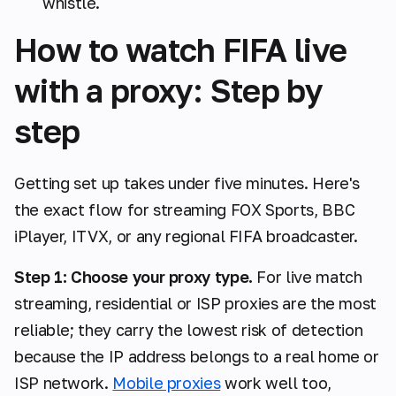
whistle.
How to watch FIFA live
with a proxy: Step by
step
Getting set up takes under five minutes. Here's
the exact flow for streaming FOX Sports, BBC
iPlayer, ITVX, or any regional FIFA broadcaster.
Step 1: Choose your proxy type.
For live match
streaming, residential or ISP proxies are the most
reliable; they carry the lowest risk of detection
because the IP address belongs to a real home or
ISP network.
Mobile proxies
work well too,