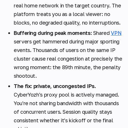
real home network in the target country. The
platform treats you as a local viewer: no
blocks, no degraded quality, no interruptions.
Buffering during peak moments:
Shared
VPN
servers get hammered during major sporting
events. Thousands of users on the same IP
cluster cause real congestion at precisely the
wrong moment: the 89th minute, the penalty
shootout.
The fix: private, uncongested IPs.
CyberYozh's proxy pool is actively managed.
You're not sharing bandwidth with thousands
of concurrent users. Session quality stays
consistent whether it's kickoff or the final