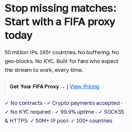
Stop missing matches:
Start with a FIFA proxy
today
50 million IPs. 165+ countries. No buffering. No
geo-blocks. No KYC. Built for fans who expect
the stream to work, every time.
Get Your FIFA Proxy →
|
View Pricing
✓ No contracts · ✓ Crypto payments accepted ·
✓ No KYC required · ✓ 99.9% uptime · ✓ SOCKS5
& HTTPS· ✓ 50M+ IP pool· ✓ 100+ countries