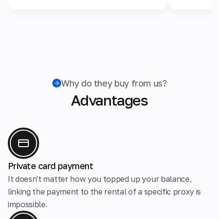
Why do they buy from us?
Advantages
Private card payment
It doesn't matter how you topped up your balance,
linking the payment to the rental of a specific proxy is
impossible.