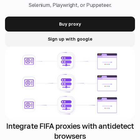
Selenium, Playwright, or Puppeteer.
Buy proxy
Sign up with google
Integrate FIFA proxies with antidetect
browsers