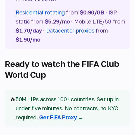
Residential rotating
from
$0.90/GB
· ISP
static from
$5.29/mo
· Mobile LTE/5G from
$1.70/day
·
Datacenter proxies
from
$1.90/mo
Ready to watch the FIFA Club
World Cup
🔥
50M+ IPs across 100+ countries. Set up in
under five minutes. No contracts, no KYC
required.
Get FIFA Proxy
→