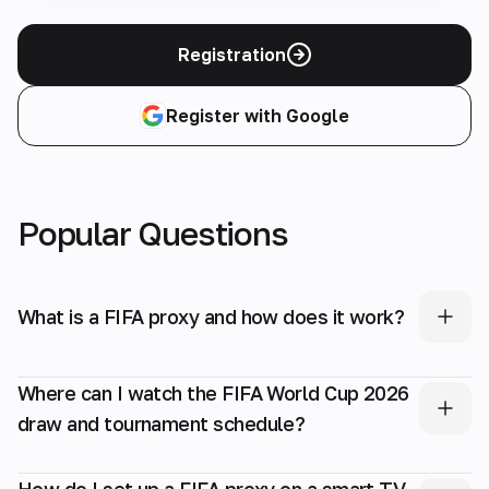
Registration
Register with Google
Popular Questions
What is a FIFA proxy and how does it work?
Where can I watch the FIFA World Cup 2026
draw and tournament schedule?
How do I set up a FIFA proxy on a smart TV