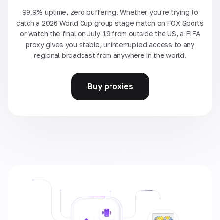
99.9% uptime, zero buffering. Whether you're trying to
catch a 2026 World Cup group stage match on FOX Sports
or watch the final on July 19 from outside the US, a FIFA
proxy gives you stable, uninterrupted access to any
regional broadcast from anywhere in the world.
Buy proxies