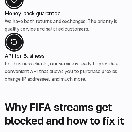
Money-back guarantee
We have both returns and exchanges. The priority is
quality service and satisfied customers.
API for Business
For business clients, our service is ready to provide a
convenient API that allows you to purchase proxies,
change IP addresses, and much more.
Why FIFA streams get
blocked and how to fix it