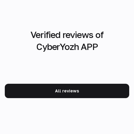
Verified reviews of
CyberYozh APP
All reviews