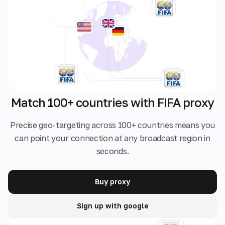
Match 100+ countries with FIFA proxy
Precise geo-targeting across 100+ countries means you
can point your connection at any broadcast region in
seconds.
Buy proxy
Sign up with google