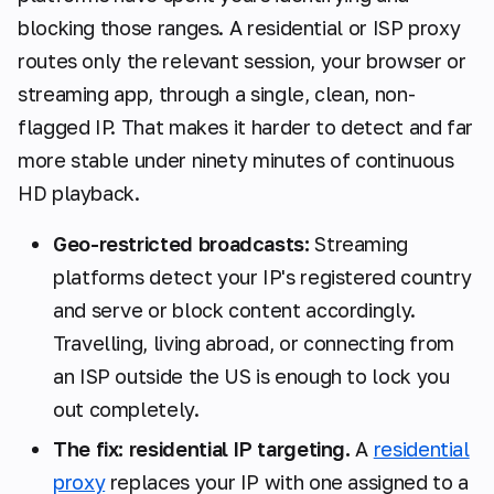
blocking those ranges. A residential or ISP proxy
routes only the relevant session, your browser or
streaming app, through a single, clean, non-
flagged IP. That makes it harder to detect and far
more stable under ninety minutes of continuous
HD playback.
Geo-restricted broadcasts:
Streaming
platforms detect your IP's registered country
and serve or block content accordingly.
Travelling, living abroad, or connecting from
an ISP outside the US is enough to lock you
out completely.
The fix: residential IP targeting.
A
residential
proxy
replaces your IP with one assigned to a