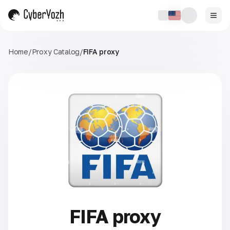
Home
/
Proxy Catalog
/
FIFA proxy
FIFA proxy