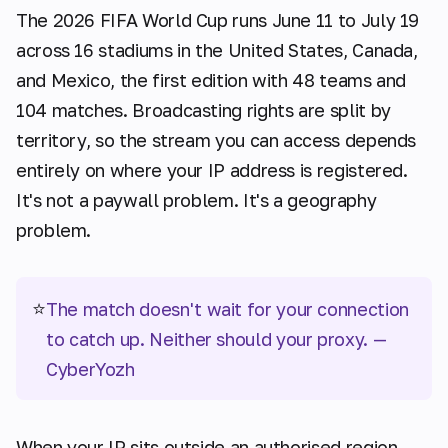
The 2026 FIFA World Cup runs June 11 to July 19
across 16 stadiums in the United States, Canada,
and Mexico, the first edition with 48 teams and
104 matches. Broadcasting rights are split by
territory, so the stream you can access depends
entirely on where your IP address is registered.
It's not a paywall problem. It's a geography
problem.
⭐
The match doesn't wait for your connection
to catch up. Neither should your proxy.
—
CyberYozh
When your IP sits outside an authorised region,