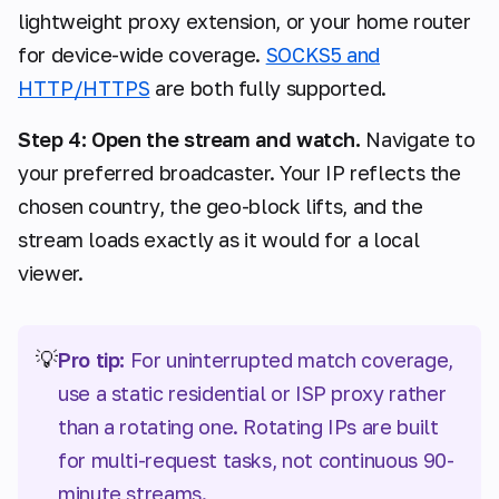
lightweight proxy extension, or your home router
for device-wide coverage.
SOCKS5 and
HTTP/HTTPS
are both fully supported.
Step 4: Open the stream and watch.
Navigate to
your preferred broadcaster. Your IP reflects the
chosen country, the geo-block lifts, and the
stream loads exactly as it would for a local
viewer.
💡
Pro tip:
For uninterrupted match coverage,
use a static residential or ISP proxy rather
than a rotating one. Rotating IPs are built
for multi-request tasks, not continuous 90-
minute streams.