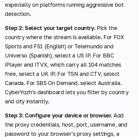
especially on platforms running aggressive bot
detection.
Step 2: Select your target country.
Pick the
country where the stream is available. For FOX
Sports and FS1 (English) or Telemundo and
Universo (Spanish), select a US IP. For BBC
iPlayer and ITVX, which carry all 104 matches
free, select a UK IP. For TSN and CTV, select
Canada. For SBS On Demand, select Australia.
CyberYozh's dashboard lets you filter by country
and city instantly.
Step 3: Configure your device or browser.
Add
the proxy credentials, host, port, username, and
password to your browser's proxy settings, a