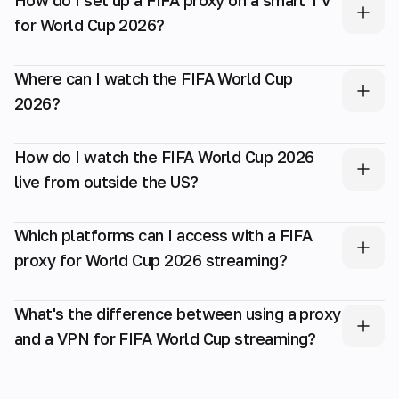
for World Cup 2026?
Where can I watch the FIFA World Cup
2026?
How do I watch the FIFA World Cup 2026
live from outside the US?
Which platforms can I access with a FIFA
proxy for World Cup 2026 streaming?
What's the difference between using a proxy
and a VPN for FIFA World Cup streaming?