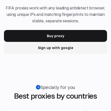
FIFA proxies work with any leading antidetect browser,
using unique IPs and matching fingerprints to maintain
stable, separate sessions.
Buy proxy
Sign up with google
Specially for you
Best proxies by countries