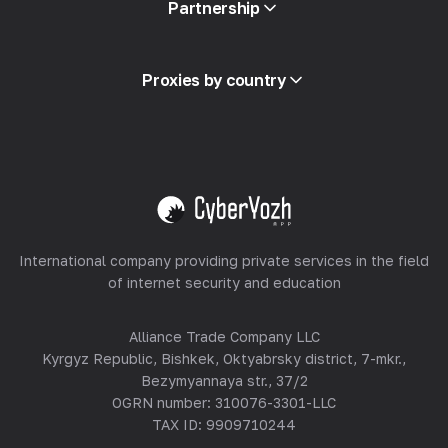
Partnership
Integration
Glossary
View all
Partner Program
Proxies by country
Reselling
Equipment Hosting
View all
International company providing private services in the field
of internet security and education
Alliance Trade Company LLC
Kyrgyz Republic, Bishkek, Oktyabrsky district, 7-mkr.,
Bezymyannaya str., 37/2
OGRN number: 310076-3301-LLC
TAX ID: 9909710244