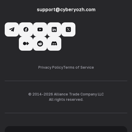
support@cyberyozh.com
Privacy Policy
Terms of Service
© 2014-
2026
Alliance Trade Company LLC
All rights reserved.