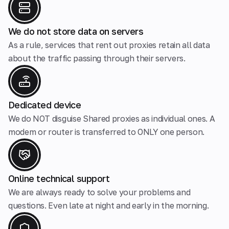
We do not store data on servers
As a rule, services that rent out proxies retain all data
about the traffic passing through their servers.
Dedicated device
We do NOT disguise Shared proxies as individual ones. A
modem or router is transferred to ONLY one person.
Online technical support
We are always ready to solve your problems and
questions. Even late at night and early in the morning.