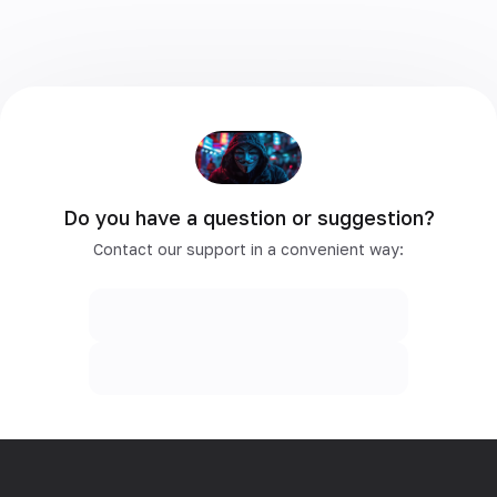
Do you have a question or suggestion?
Contact our support in a convenient way: