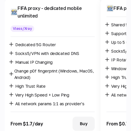
FIFA proxy
- dedicated mobile
FIFA pr
unlimited
Shared 5G
Vless/Xray
Supports 
Up to 5 us
Dedicated 5G Router
Socks5/
Socks5/VPN with dedicated DNS
IP Rotatio
Manual IP Changing
Windows p
Change p0f fingerprint (Windows, MacOS,
Android)
High Trus
High Trust Rate
Very High
Very High Speed + Low Ping
All networ
All network params 1:1 as provider's
From $1.7/day
From $0.7
Buy