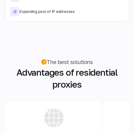
Expanding pool of IP addresses
The best solutions
Advantages of residential
proxies