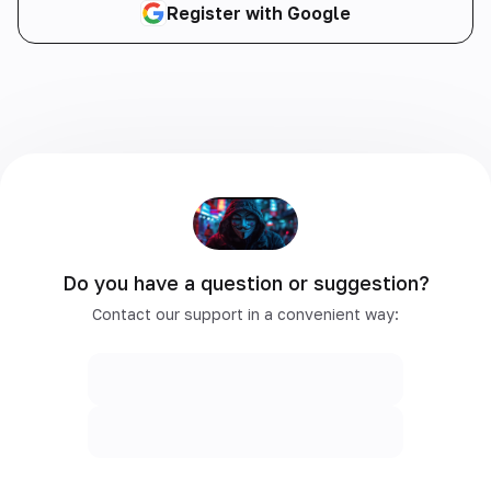
Register with Google
Do you have a question or suggestion?
Contact our support in a convenient way: