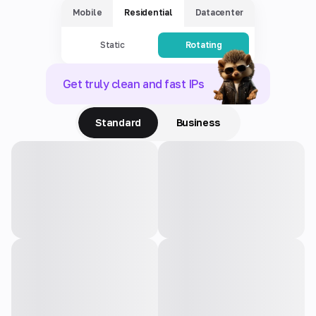
Mobile
Residential
Datacenter
Static
Rotating
Get truly clean and fast IPs
Standard
Business