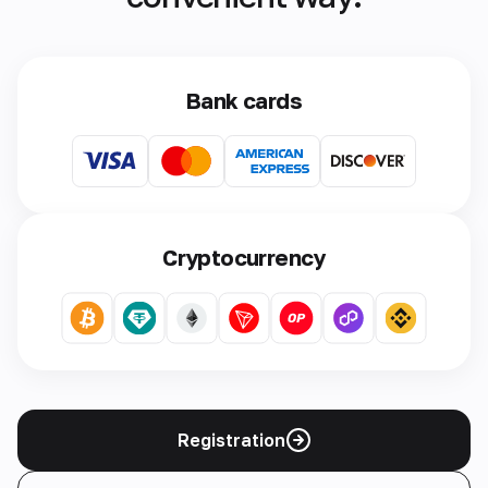
Bank cards
Cryptocurrency
Registration