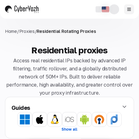
Home
/
Proxies
/
Residential Rotating Proxies
Residential proxies
Access real residential IPs backed by advanced IP
filtering, traffic rollover, and a globally distributed
network of 50M+ IPs. Built to deliver reliable
performance, high availability, and greater control over
your proxy infrastructure.
Guides
Show all