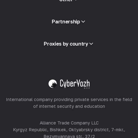
API Access
Partnership
Integration
Glossary
View all
Partner Program
Proxies by country
Reselling
Equipment Hosting
View all
International company providing private services in the field
of internet security and education
Alliance Trade Company LLC
Kyrgyz Republic, Bishkek, Oktyabrsky district, 7-mkr.,
Bezymyannaya str., 37/2