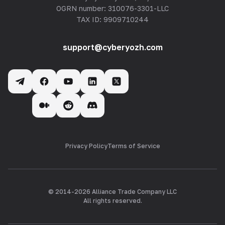
OGRN number: 310076-3301-LLC
TAX ID: 9909710244
support@cyberyozh.com
Privacy Policy
Terms of Service
© 2014-
2026
Alliance Trade Company LLC
All rights reserved.