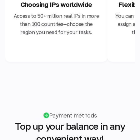
Choosing IPs worldwide
Flexib
Access to 50+ million real IPs in more
You can ch
than 100 countries—choose the
assign a s
region you need for your tasks.
the
Payment methods
Top up your balance in any
convenient way!