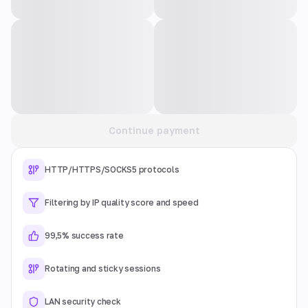
Continue payment
HTTP/HTTPS/SOCKS5 protocols
Filtering by IP quality score and speed
99,5% success rate
Rotating and sticky sessions
LAN security check