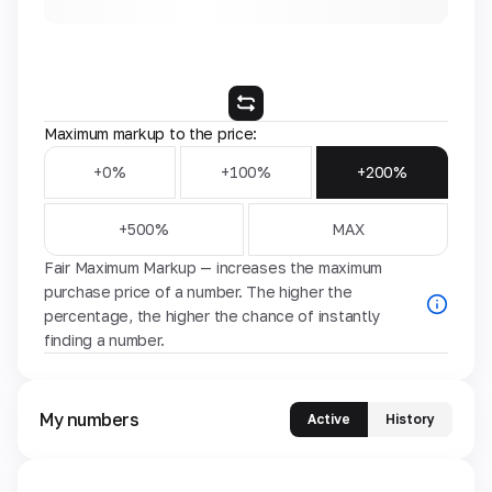
Maximum markup to the price:
+0%
+100%
+200%
+500%
MAX
Fair Maximum Markup — increases the maximum
purchase price of a number. The higher the
percentage, the higher the chance of instantly
finding a number.
My numbers
Active
History