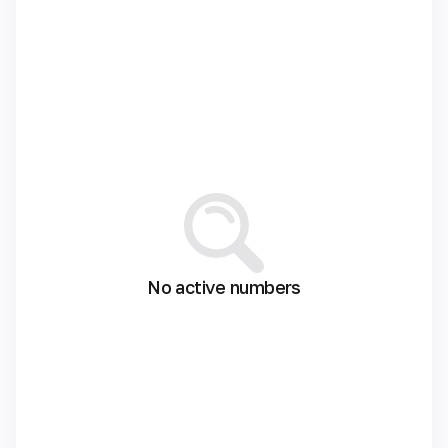
No active numbers