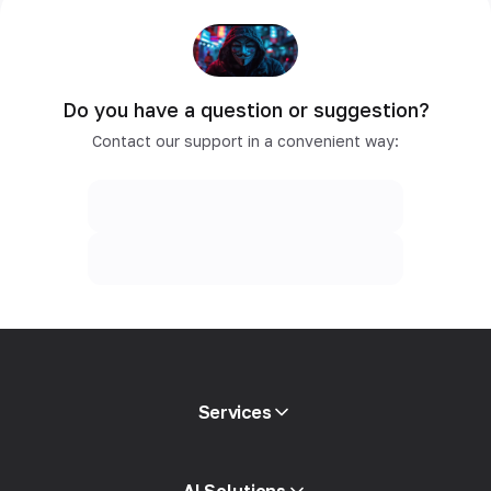
Do you have a question or suggestion?
Contact our support in a convenient way:
Services
Mobile proxies