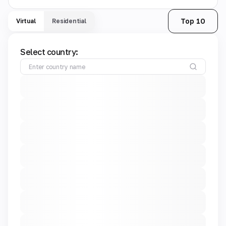
Top 10
Virtual
Residential
Select country: