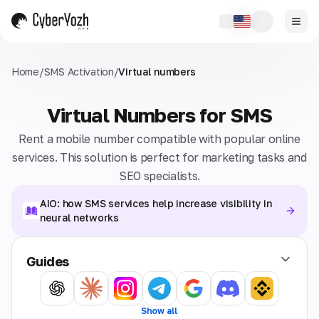
Home
/
SMS Activation
/
Virtual numbers
Virtual Numbers for SMS
Rent a mobile number compatible with popular online
services. This solution is perfect for marketing tasks and
SEO specialists.
AIO: how SMS services help increase visibility in
neural networks
Guides
Show all