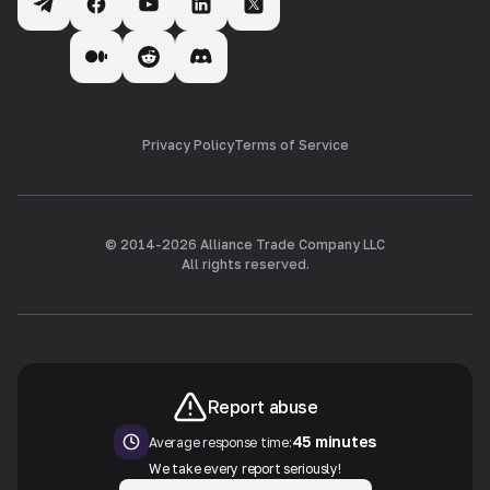
Privacy Policy
Terms of Service
© 2014-
2026
Alliance Trade Company LLC
All rights reserved.
Report abuse
45 minutes
Average response time:
We take every report seriously!