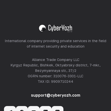
Equipment Hosting
View all
International company providing private services in the field
of internet security and education
Alliance Trade Company LLC
Kyrgyz Republic, Bishkek, Oktyabrsky district, 7-mkr.,
Bezymyannaya str., 37/2
OGRN number: 310076-3301-LLC
TAX ID: 9909710244
support@cyberyozh.com