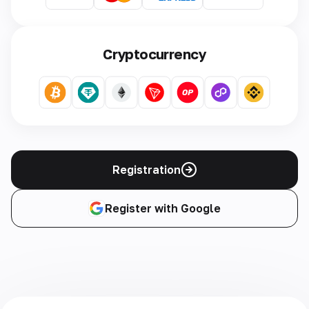
Cryptocurrency
Registration
Register with Google