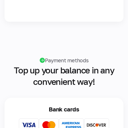
Payment methods
Top up your balance in any
convenient way!
Bank cards