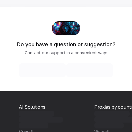
Do you have a question or suggestion?
Contact our support in a convenient way:
AI Solutions
Proxies by count
View all
View all