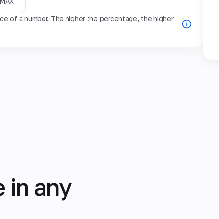
MAX
e of a number. The higher the percentage, the higher
 in any