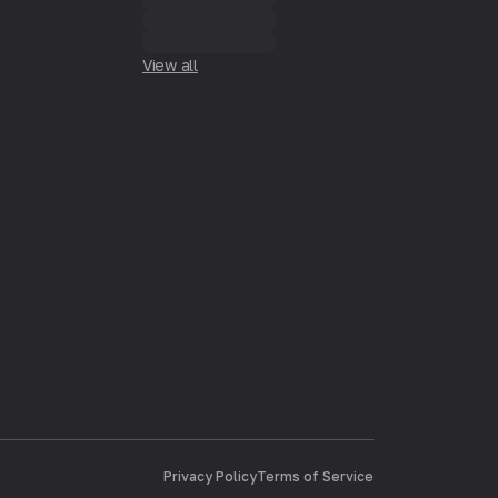
View all
Privacy Policy
Terms of Service