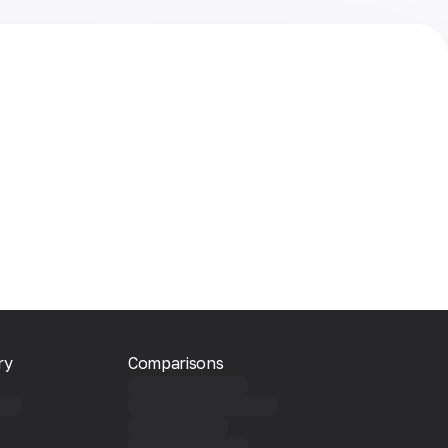
ry
Comparisons