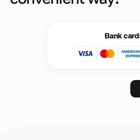
Bank card