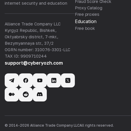
Fraud Score Check
internet security and education
Proxy Catalog
Free proxies
Education
Alliance Trade Company LLC
Free book
Kyrgyz Republic, Bishkek,
Oktyabrsky district, 7-mkr.,
Bezymyannaya str., 37/2
OGRN number: 310076-3301-LLC
TAX ID: 9909710244
support@cyberyozh.com
© 2014-
2026
Alliance Trade Company LLC
All rights reserved.