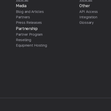
Media
Other
Blog and Articles
API Access
Partners
Integration
Press Releases
Glossary
Partnership
Partner Program
Reselling
Equipment Hosting