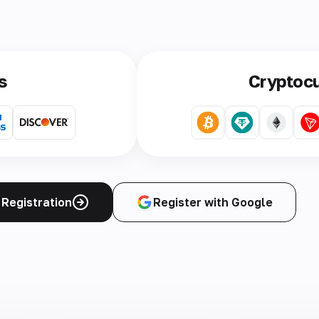
s
Cryptoc
Registration
Register with Google