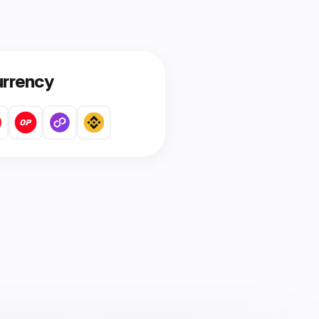
urrency