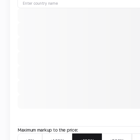
Maximum markup to the price: