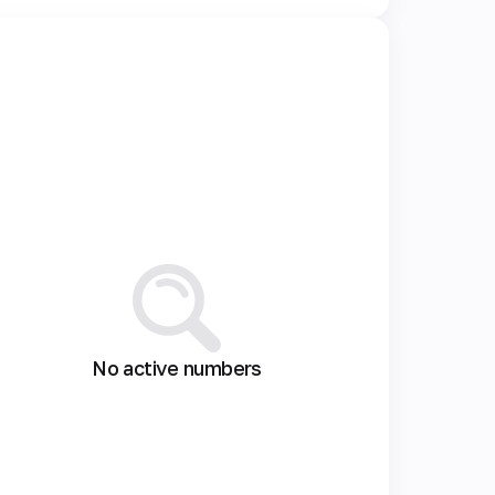
No active numbers