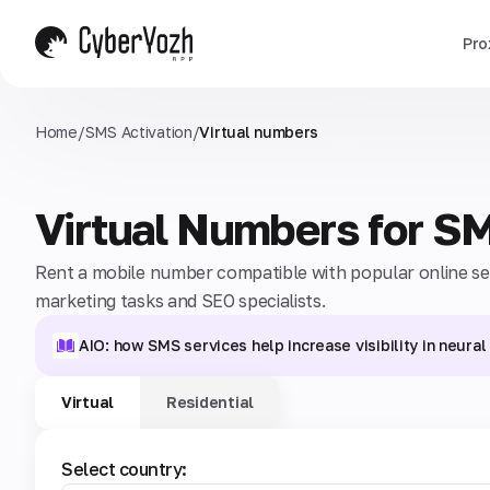
Pro
Home
/
SMS Activation
/
Virtual numbers
Virtual Numbers for S
Rent a mobile number compatible with popular online serv
marketing tasks and SEO specialists.
AIO: how SMS services help increase visibility in neura
Virtual
Residential
Select country: