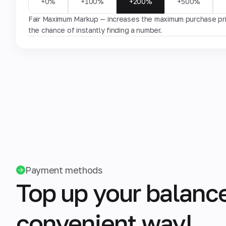
+0%
+100%
+200%
+500%
Fair Maximum Markup — increases the maximum purchase pric
the chance of instantly finding a number.
Payment methods
Top up your balance
convenient way!