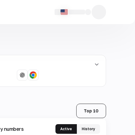
Top 10
y numbers
Active
History