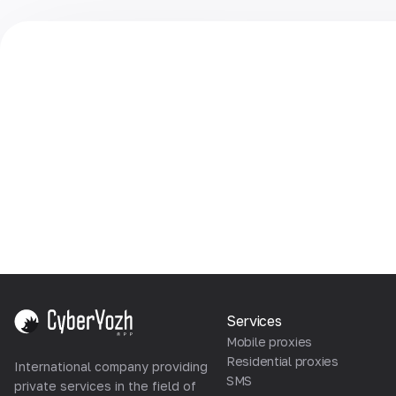
Services
Mobile proxies
Residential proxies
International company providing
SMS
private services in the field of