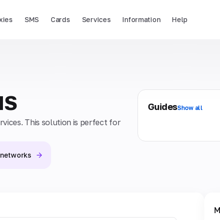
xies
SMS
Cards
Services
Information
Help
MS
Guides
Show all
ices. This solution is perfect for
l networks
M