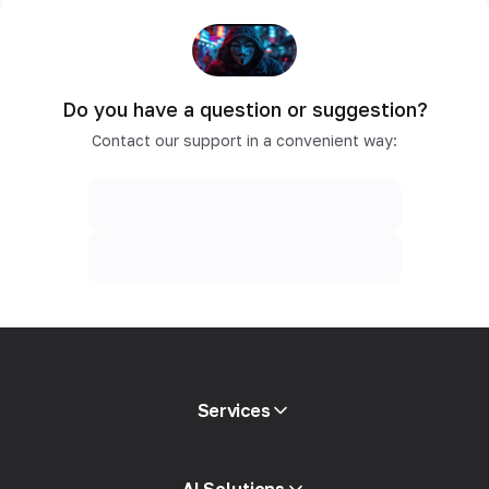
Do you have a question or suggestion?
Contact our support in a convenient way:
Services
Mobile proxies