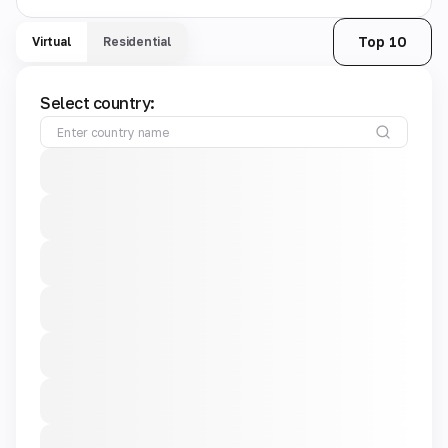
Top 10
Virtual
Residential
Select country: