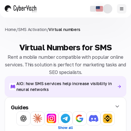
Home
/
SMS Activation
/
Virtual numbers
Virtual Numbers for SMS
Rent a mobile number compatible with popular online
services. This solution is perfect for marketing tasks and
SEO specialists.
AIO: how SMS services help increase visibility in
neural networks
Guides
Show all