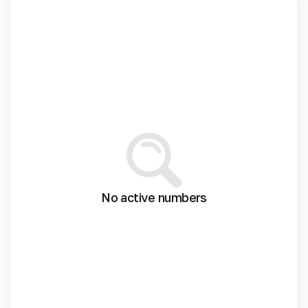
No active numbers