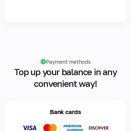
Payment methods
Top up your balance in any
convenient way!
Bank cards