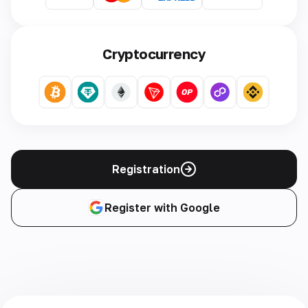
Cryptocurrency
Registration
Register with Google