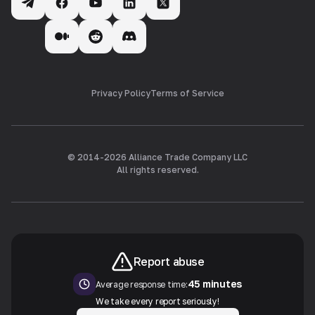
Privacy Policy
Terms of Service
© 2014-
2026
Alliance Trade Company LLC
All rights reserved.
Report abuse
45 minutes
Average response time:
We take every report seriously!