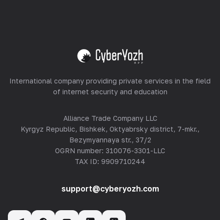
Equipment Hosting
View all
International company providing private services in the field
of internet security and education
Alliance Trade Company LLC
Kyrgyz Republic, Bishkek, Oktyabrsky district, 7-mkr.,
Bezymyannaya str., 37/2
OGRN number: 310076-3301-LLC
TAX ID: 9909710244
support@cyberyozh.com