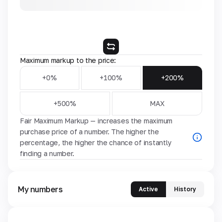
Maximum markup to the price:
+0%
+100%
+200%
+500%
MAX
Fair Maximum Markup — increases the maximum
purchase price of a number. The higher the
percentage, the higher the chance of instantly
finding a number.
My numbers
Active
History