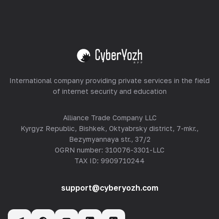
Equipment Hosting
View all
International company providing private services in the field
of internet security and education
Alliance Trade Company LLC
Kyrgyz Republic, Bishkek, Oktyabrsky district, 7-mkr.,
Bezymyannaya str., 37/2
OGRN number: 310076-3301-LLC
TAX ID: 9909710244
support@cyberyozh.com