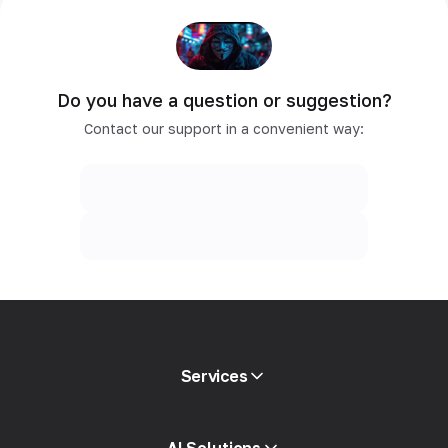
Do you have a question or suggestion?
Contact our support in a convenient way:
Services
Mobile proxies