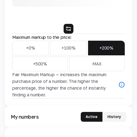
Maximum markup to the price:
+0%
+100%
+200%
+500%
MAX
Fair Maximum Markup — increases the maximum
purchase price of a number. The higher the
percentage, the higher the chance of instantly
finding a number.
My numbers
Active
History