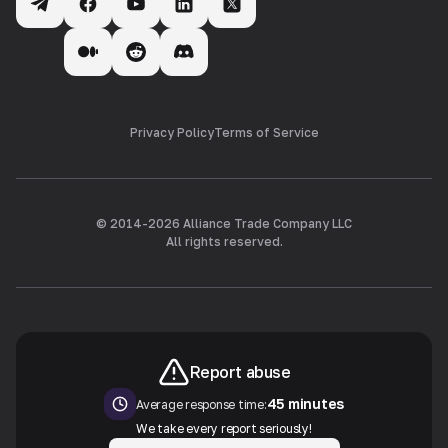
Privacy Policy
Terms of Service
© 2014-
2026
Alliance Trade Company LLC
All rights reserved.
Report abuse
45 minutes
Average response time:
We take every report seriously!