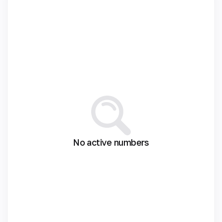
No active numbers