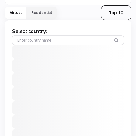
Top 10
Virtual
Residential
Select country: