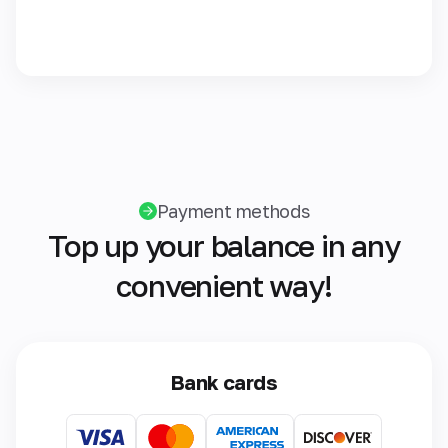
Payment methods
Top up your balance in any
convenient way!
Bank cards