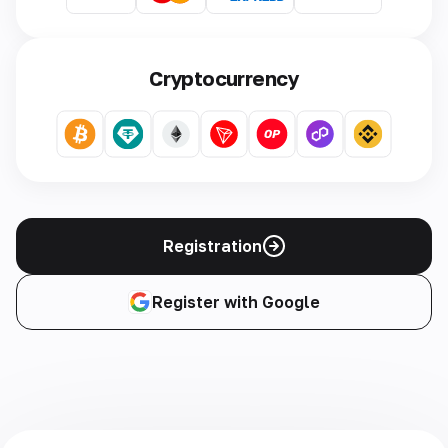
Cryptocurrency
Registration
Register with Google