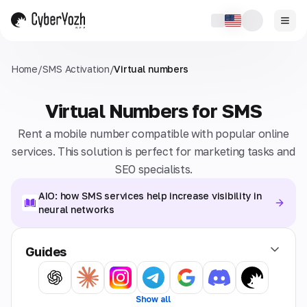
Home
/
SMS Activation
/
Virtual numbers
Virtual Numbers for SMS
Rent a mobile number compatible with popular online
services. This solution is perfect for marketing tasks and
SEO specialists.
AIO: how SMS services help increase visibility in
neural networks
Guides
Show all