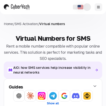
Home
/
SMS Activation
/
Virtual numbers
Virtual Numbers for SMS
Rent a mobile number compatible with popular online
services. This solution is perfect for marketing tasks and
SEO specialists.
AIO: how SMS services help increase visibility in
neural networks
Guides
Show all