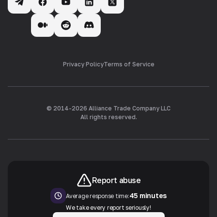
Privacy Policy
Terms of Service
© 2014-
2026
Alliance Trade Company LLC
All rights reserved.
Report abuse
45 minutes
Average response time:
We take every report seriously!