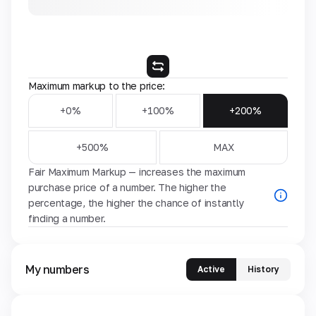
Maximum markup to the price:
+0%
+100%
+200%
+500%
MAX
Fair Maximum Markup — increases the maximum
purchase price of a number. The higher the
percentage, the higher the chance of instantly
finding a number.
My numbers
Active
History