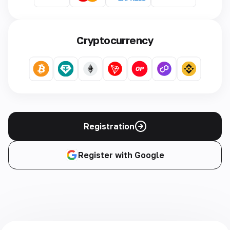
Cryptocurrency
Registration
Register with Google