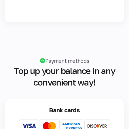
Payment methods
Top up your balance in any
convenient way!
Bank cards