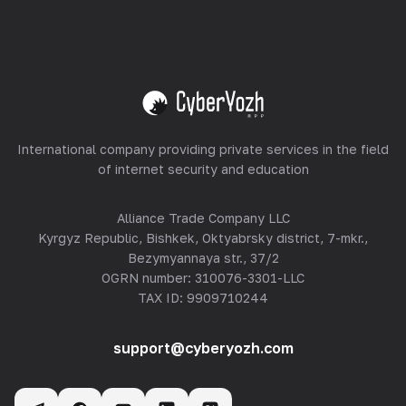
Equipment Hosting
View all
International company providing private services in the field
of internet security and education
Alliance Trade Company LLC
Kyrgyz Republic, Bishkek, Oktyabrsky district, 7-mkr.,
Bezymyannaya str., 37/2
OGRN number: 310076-3301-LLC
TAX ID: 9909710244
support@cyberyozh.com