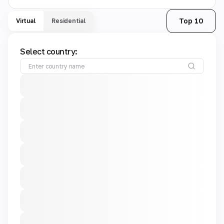
Top 10
Virtual
Residential
Select country: