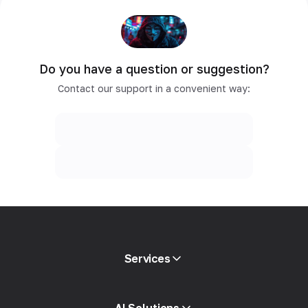
Do you have a question or suggestion?
Contact our support in a convenient way:
Services
Mobile proxies