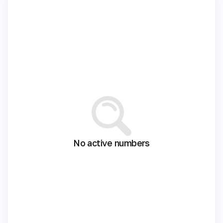
No active numbers