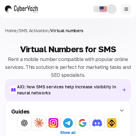
Home
/
SMS Activation
/
Virtual numbers
Virtual Numbers for SMS
Rent a mobile number compatible with popular online
services. This solution is perfect for marketing tasks and
SEO specialists.
AIO: how SMS services help increase visibility in
neural networks
Guides
Show all