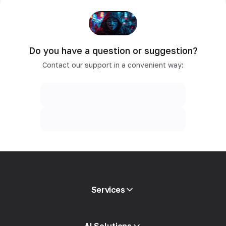
Do you have a question or suggestion?
Contact our support in a convenient way:
Services
Mobile proxies