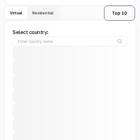
Top 10
Virtual
Residential
Select country: