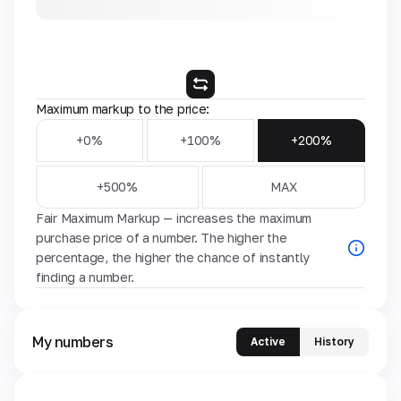
Maximum markup to the price:
+0%
+100%
+200%
+500%
MAX
Fair Maximum Markup — increases the maximum
purchase price of a number. The higher the
percentage, the higher the chance of instantly
finding a number.
My numbers
Active
History