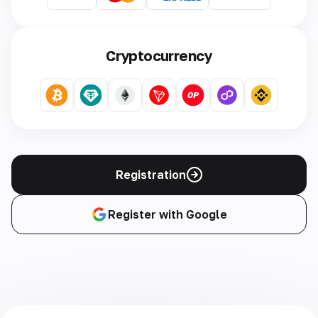
Cryptocurrency
Registration
Register with Google