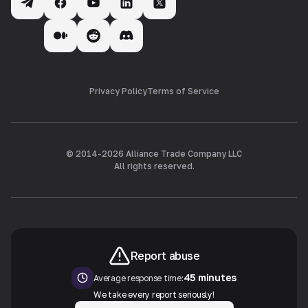
Privacy Policy
Terms of Service
© 2014-
2026
Alliance Trade Company LLC
All rights reserved.
Report abuse
45 minutes
Average response time:
We take every report seriously!