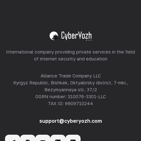
Equipment Hosting
View all
International company providing private services in the field
of internet security and education
Alliance Trade Company LLC
Kyrgyz Republic, Bishkek, Oktyabrsky district, 7-mkr.,
Bezymyannaya str., 37/2
OGRN number: 310076-3301-LLC
TAX ID: 9909710244
support@cyberyozh.com