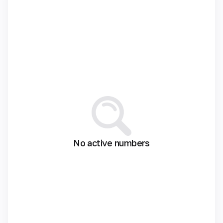
No active numbers