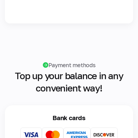
Payment methods
Top up your balance in any
convenient way!
Bank cards