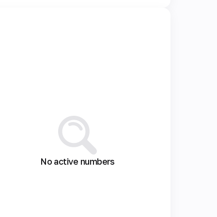
No active numbers