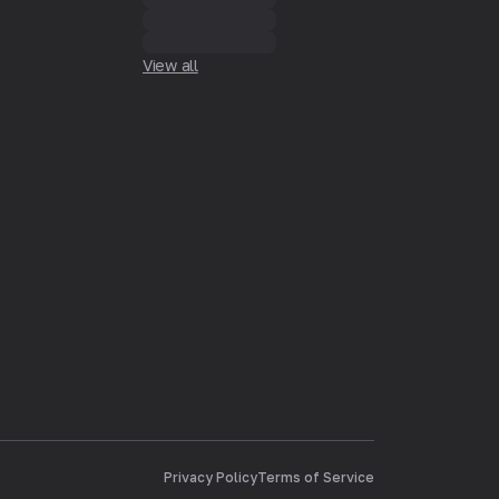
View all
Privacy Policy
Terms of Service