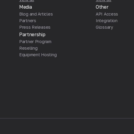
Media
Other
Blog and Articles
API Access
Partners
Integration
Press Releases
Glossary
Partnership
Partner Program
Reselling
Equipment Hosting