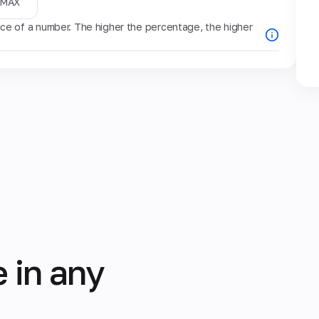
MAX
e of a number. The higher the percentage, the higher
 in any