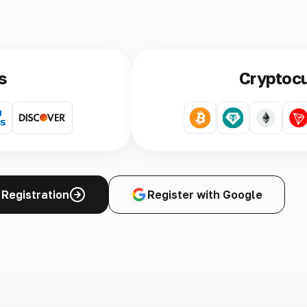
s
Cryptoc
Registration
Register with Google