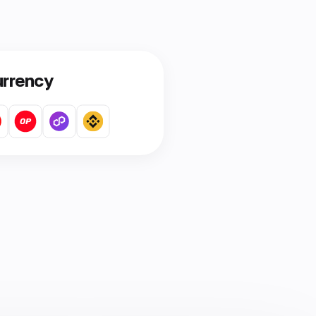
urrency