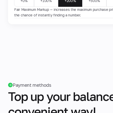
+0%
+100%
+200%
+500%
Fair Maximum Markup — increases the maximum purchase pric
the chance of instantly finding a number.
Payment methods
Top up your balance
convenient way!