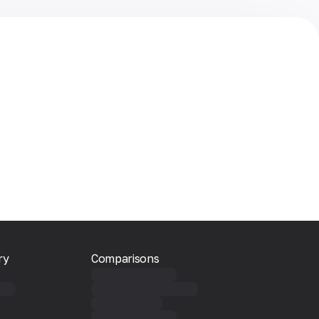
ry
Comparisons