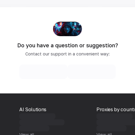
Do you have a question or suggestion?
Contact our support in a convenient way:
AI Solutions
Proxies by count
View all
View all