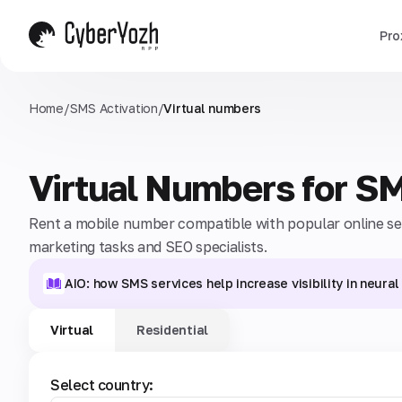
Pro
Home
/
SMS Activation
/
Virtual numbers
Virtual Numbers for S
Rent a mobile number compatible with popular online serv
marketing tasks and SEO specialists.
AIO: how SMS services help increase visibility in neura
Virtual
Residential
Select country: