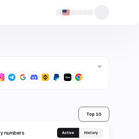
Top 10
y numbers
Active
History