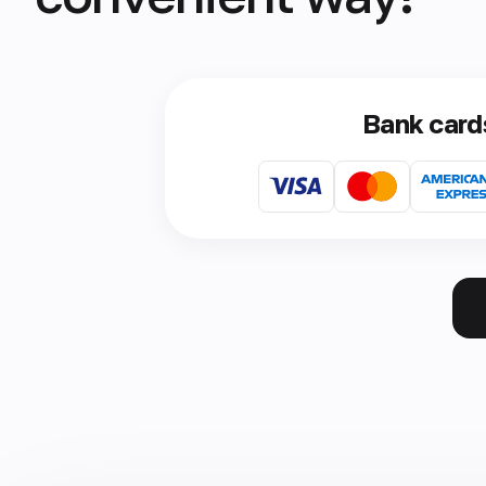
Bank card