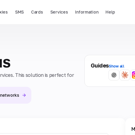
xies
SMS
Cards
Services
Information
Help
MS
Guides
Show all
ices. This solution is perfect for
l networks
M