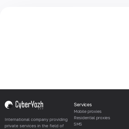
Services
Mobile proxies
Residential proxies
International company providing
SMS
private services in the field of