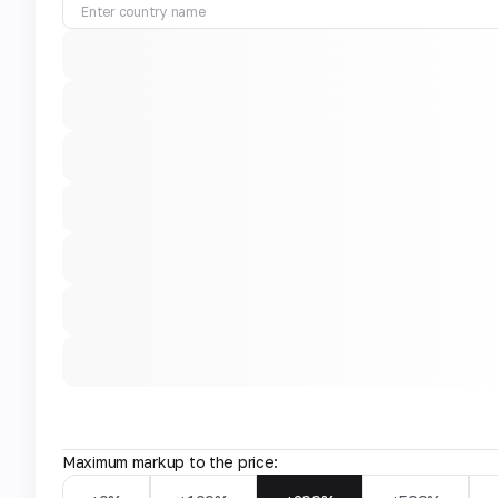
Maximum markup to the price: