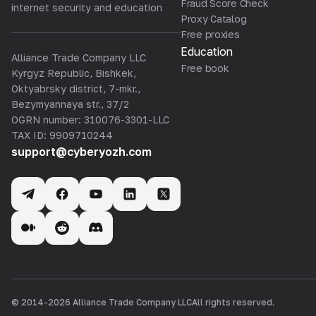
Fraud Score Check
internet security and education
Proxy Catalog
Free proxies
Education
Alliance Trade Company LLC
Free book
Kyrgyz Republic, Bishkek,
Oktyabrsky district, 7-mkr.,
Bezymyannaya str., 37/2
OGRN number: 310076-3301-LLC
TAX ID: 9909710244
support@cyberyozh.com
© 2014-
2026
Alliance Trade Company LLC
All rights reserved.