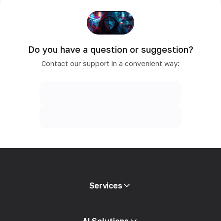
Do you have a question or suggestion?
Contact our support in a convenient way:
Services
Mobile proxies