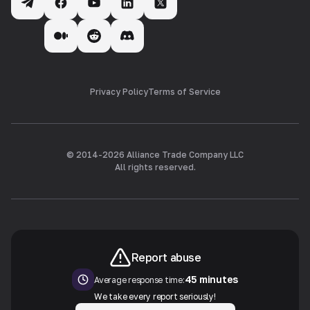
Privacy Policy
Terms of Service
© 2014-
2026
Alliance Trade Company LLC
All rights reserved.
Report abuse
45 minutes
Average response time:
We take every report seriously!