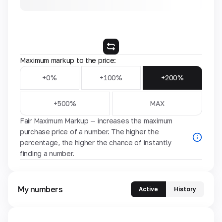
Maximum markup to the price:
+0%
+100%
+200%
+500%
MAX
Fair Maximum Markup — increases the maximum
purchase price of a number. The higher the
percentage, the higher the chance of instantly
finding a number.
My numbers
Active
History