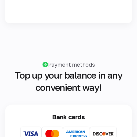
Payment methods
Top up your balance in any
convenient way!
Bank cards