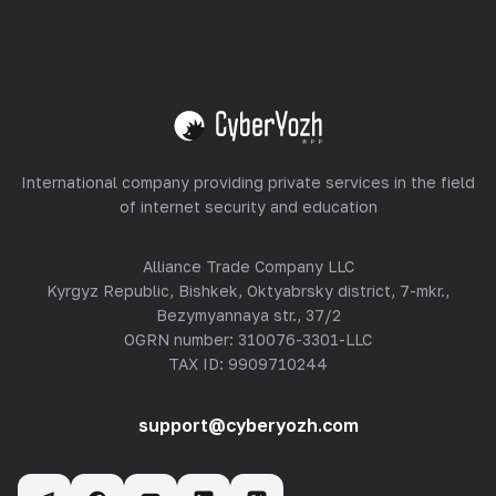
Equipment Hosting
View all
International company providing private services in the field
of internet security and education
Alliance Trade Company LLC
Kyrgyz Republic, Bishkek, Oktyabrsky district, 7-mkr.,
Bezymyannaya str., 37/2
OGRN number: 310076-3301-LLC
TAX ID: 9909710244
support@cyberyozh.com