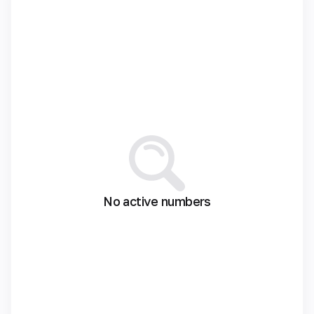
No active numbers