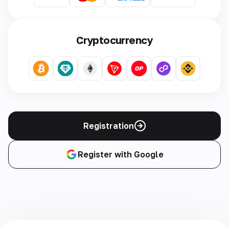
Cryptocurrency
Registration
Register with Google