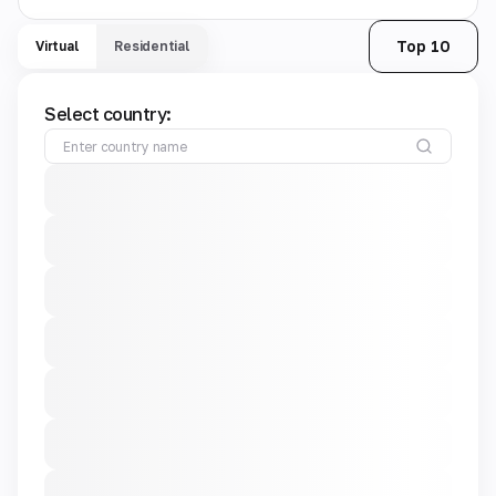
Top 10
Virtual
Residential
Select country: