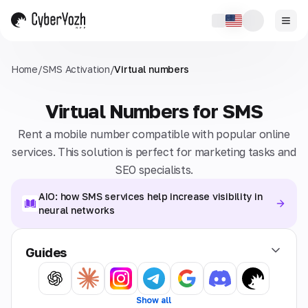
Home
/
SMS Activation
/
Virtual numbers
Virtual Numbers for SMS
Rent a mobile number compatible with popular online
services. This solution is perfect for marketing tasks and
SEO specialists.
AIO: how SMS services help increase visibility in
neural networks
Guides
Show all