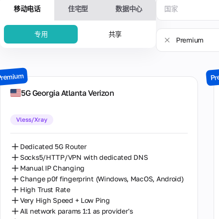
移动电话
住宅型
数据中心
国家
专用
共享
Premium
流行
Premium
美国
Premium
Pr
Sale
英国
5G Georgia Atlanta Verizon
New
德国
Vless/Xray
乌克兰
以色列
Dedicated 5G Router
Socks5/HTTP/VPN with dedicated DNS
加拿大
Manual IP Changing
Change p0f fingerprint (Windows, MacOS, Android)
南极洲
High Trust Rate
印度尼西亚
Very High Speed + Low Ping
All network params 1:1 as provider's
哥伦比亚