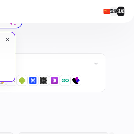
聊天记录
登录
注册
English
Русский
Українська
Español
Português
繁體中文
Tiếng Việt
Bahasa Indonesia