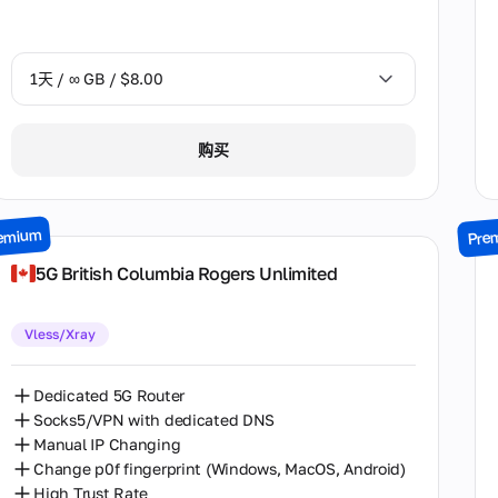
Nevada
New Jersey
1天 / ∞ GB / $8.00
New York
Ontario
1天 / ∞ GB / $8.00
购买
Oregon
2天 / ∞ GB / $15.00
Pennsylvania
3天 / ∞ GB / $21.00
emium
Pre
Saxony
7天 / ∞ GB / $49.00
5G British Columbia Rogers Unlimited
State of Berlin
14天 / ∞ GB / $85.00
Vless/Xray
Tbilisi
30天 / ∞ GB / $162.00
Texas
Dedicated 5G Router
Socks5/VPN with dedicated DNS
Virginia
Manual IP Changing
Washington
Change p0f fingerprint (Windows, MacOS, Android)
High Trust Rate