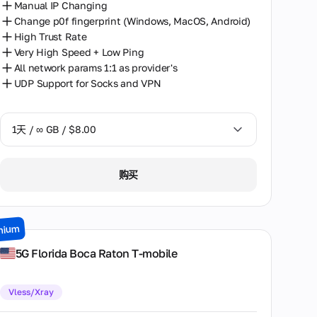
Manual IP Changing
Change p0f fingerprint (Windows, MacOS, Android)
High Trust Rate
Very High Speed + Low Ping
All network params 1:1 as provider's
UDP Support for Socks and VPN
1天 / ∞ GB / $8.00
1天 / ∞ GB / $8.00
购买
2天 / ∞ GB / $15.00
3天 / ∞ GB / $21.00
mium
7天 / ∞ GB / $49.00
5G Florida Boca Raton T-mobile
14天 / ∞ GB / $85.00
Vless/Xray
30天 / ∞ GB / $162.00