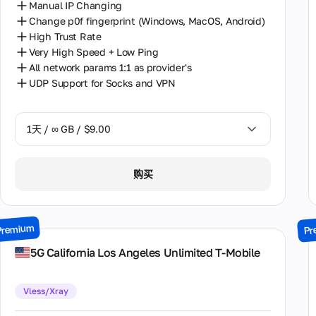
Manual IP Changing
Change p0f fingerprint (Windows, MacOS, Android)
High Trust Rate
Very High Speed + Low Ping
All network params 1:1 as provider's
UDP Support for Socks and VPN
1天 / ∞ GB / $9.00
1天 / ∞ GB / $9.00
购买
2天 / ∞ GB / $17.00
3天 / ∞ GB / $24.00
Premium
Pr
7天 / ∞ GB / $52.00
5G California Los Angeles Unlimited T-Mobile
14天 / ∞ GB / $98.00
Vless/Xray
30天 / ∞ GB / $195.00