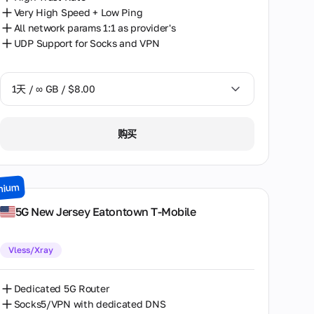
Toronto
Very High Speed + Low Ping
All network params 1:1 as provider's
Wolverhampton
UDP Support for Socks and VPN
1天 / ∞ GB / $8.00
1天 / ∞ GB / $8.00
购买
2天 / ∞ GB / $15.00
3天 / ∞ GB / $21.00
mium
7天 / ∞ GB / $49.00
5G New Jersey Eatontown T-Mobile
14天 / ∞ GB / $85.00
Vless/Xray
30天 / ∞ GB / $162.00
Dedicated 5G Router
Socks5/VPN with dedicated DNS