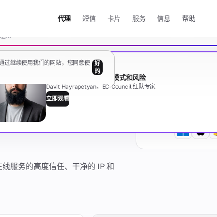
代理
短信
卡片
服务
信息
帮助
清除
据。通过继续使用我们的网站，您同意使
好
免费网络研讨会
的
代理的黑暗面：类型、模式和风险
Davit Hayrapetyan，EC-Council 红队专家
PN -
立即观看
指南
显示全部
有任何问题吗？
线服务的高度信任、干净的 IP 和