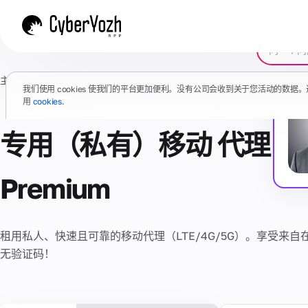
主页
/
代理
/
移动代理
/
Premium
/
VPN
我们使用 cookies 使我们的平台更加便利。没有公司会收到关于您活动的数
用
cookies.
专用（私有）移动 代理 + V
Premium
租用私人、快速且可靠的移动代理（LTE/4G/5G）。享受来自在
无验证码！