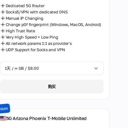
Dedicated 5G Router
Socks5/VPN with dedicated DNS
Manual IP Changing
Change p0f fingerprint (Windows, MacOS, Android)
High Trust Rate
Very High Speed + Low Ping
All network params 1:1 as provider's
UDP Support for Socks and VPN
1天 / ∞ GB / $8.00
1天 / ∞ GB / $8.00
购买
2天 / ∞ GB / $15.00
3天 / ∞ GB / $21.00
mium
7天 / ∞ GB / $49.00
5G Arizona Phoenix T-Mobile Unlimited
14天 / ∞ GB / $85.00