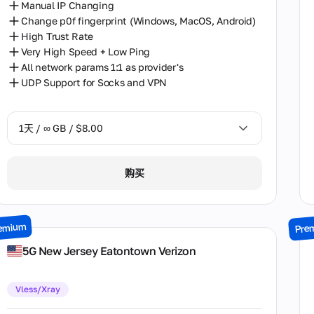
Manual IP Changing
Change p0f fingerprint (Windows, MacOS, Android)
High Trust Rate
Very High Speed + Low Ping
All network params 1:1 as provider's
UDP Support for Socks and VPN
1天 / ∞ GB / $8.00
1天 / ∞ GB / $8.00
购买
2天 / ∞ GB / $15.00
3天 / ∞ GB / $21.00
emium
Pre
7天 / ∞ GB / $49.00
5G New Jersey Eatontown Verizon
14天 / ∞ GB / $85.00
Vless/Xray
30天 / ∞ GB / $162.00