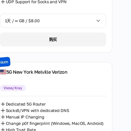
Los Angeles
UDP Support for Socks and VPN
Melville
1天 / ∞ GB / $8.00
New York
Odessa
1天 / ∞ GB / $8.00
购买
Philadelphia
2天 / ∞ GB / $15.00
Phoenix
3天 / ∞ GB / $21.00
mium
Portland
7天 / ∞ GB / $49.00
5G New York Melville Verizon
Richmond
14天 / ∞ GB / $85.00
Vless/Xray
Seattle
30天 / ∞ GB / $162.00
Surrey
Dedicated 5G Router
Socks5/VPN with dedicated DNS
Tarzana
Manual IP Changing
Tbilisi
Change p0f fingerprint (Windows, MacOS, Android)
High Trust Rate