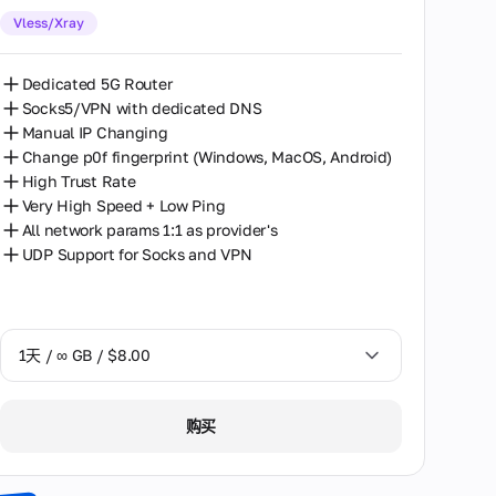
Vless/Xray
30天 / ∞ GB / $162.00
Dedicated 5G Router
Socks5/VPN with dedicated DNS
Manual IP Changing
Change p0f fingerprint (Windows, MacOS, Android)
High Trust Rate
Very High Speed + Low Ping
All network params 1:1 as provider's
UDP Support for Socks and VPN
1天 / ∞ GB / $8.00
1天 / ∞ GB / $8.00
购买
2天 / ∞ GB / $15.00
3天 / ∞ GB / $21.00