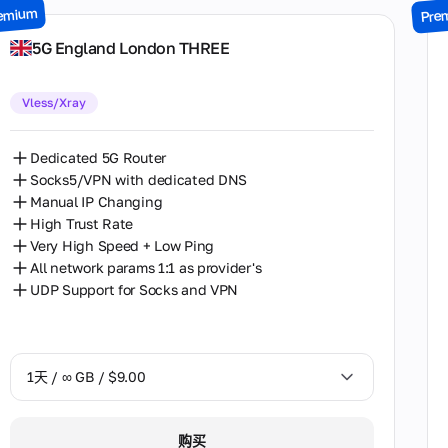
emium
Pre
7天 / ∞ GB / $49.00
5G England London THREE
14天 / ∞ GB / $85.00
Vless/Xray
30天 / ∞ GB / $162.00
Dedicated 5G Router
Socks5/VPN with dedicated DNS
Manual IP Changing
High Trust Rate
Very High Speed + Low Ping
All network params 1:1 as provider's
UDP Support for Socks and VPN
1天 / ∞ GB / $9.00
1天 / ∞ GB / $9.00
购买