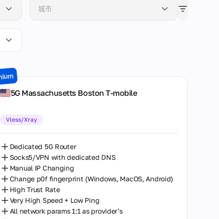
城市
Atlanta
Berlin
Boston
mium
Chemnitz
5G Massachusetts Boston T-mobile
Chicago
Vless/Xray
Dallas
Denver
Dedicated 5G Router
Socks5/VPN with dedicated DNS
Glen Cove
Manual IP Changing
Change p0f fingerprint (Windows, MacOS, Android)
Las Vegas
High Trust Rate
Very High Speed + Low Ping
London
All network params 1:1 as provider's