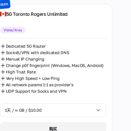
mium
7天 / ∞ GB / $49.00
5G Toronto Rogers Unlimited
14天 / ∞ GB / $85.00
Vless/Xray
30天 / ∞ GB / $162.00
Dedicated 5G Router
Socks5/VPN with dedicated DNS
Manual IP Changing
Change p0f fingerprint (Windows, MacOS, Android)
High Trust Rate
Very High Speed + Low Ping
All network params 1:1 as provider's
UDP Support for Socks and VPN
1天 / ∞ GB / $10.00
1天 / ∞ GB / $10.00
购买