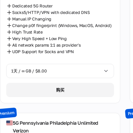
Dedicated 5G Router
Socks5/HTTP/VPN with dedicated DNS
Manual IP Changing
Change p0f fingerprint (Windows, MacOS, Android)
High Trust Rate
Very High Speed + Low Ping
All network params 1:1 as provider's
UDP Support for Socks and VPN
1天 / ∞ GB / $8.00
1天 / ∞ GB / $8.00
购买
2天 / ∞ GB / $15.00
3天 / ∞ GB / $21.00
Premium
Pr
7天 / ∞ GB / $49.00
5G Pennsylvania Philadelphia Unlimited
Verizon
14天 / ∞ GB / $85.00