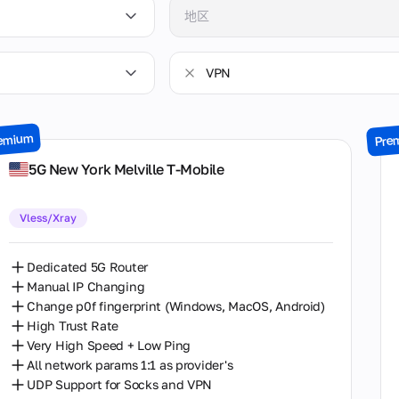
地区
Arizona
VPN
Brandenburg
VPN
British Columbia
emium
Pre
无 VPN
California
5G New York Melville T-Mobile
Colorado
Vless/Xray
England
Florida
Dedicated 5G Router
Manual IP Changing
Georgia
Change p0f fingerprint (Windows, MacOS, Android)
High Trust Rate
Illinois
Very High Speed + Low Ping
All network params 1:1 as provider's
Massachusetts
UDP Support for Socks and VPN