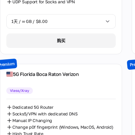
UDP Support for Socks and VPN
意大利
1天 / ∞ GB / $8.00
拉脱维亚
摩尔多瓦
1天 / ∞ GB / $8.00
购买
新西兰
2天 / ∞ GB / $15.00
格鲁吉亚
3天 / ∞ GB / $21.00
Premium
Pr
法国
7天 / ∞ GB / $49.00
5G Florida Boca Raton Verizon
波兰
14天 / ∞ GB / $85.00
澳大利亚
Vless/Xray
30天 / ∞ GB / $162.00
爱尔兰
Dedicated 5G Router
瑞典
Socks5/VPN with dedicated DNS
Manual IP Changing
罗马尼亚
Change p0f fingerprint (Windows, MacOS, Android)
High Trust Rate