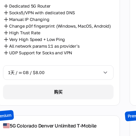
Dedicated 5G Router
Socks5/VPN with dedicated DNS
Manual IP Changing
Change p0f fingerprint (Windows, MacOS, Android)
High Trust Rate
Very High Speed + Low Ping
All network params 1:1 as provider's
UDP Support for Socks and VPN
1天 / ∞ GB / $8.00
1天 / ∞ GB / $8.00
购买
2天 / ∞ GB / $15.00
3天 / ∞ GB / $21.00
emium
Pre
7天 / ∞ GB / $49.00
5G Colorado Denver Unlimited T-Mobile
14天 / ∞ GB / $85.00