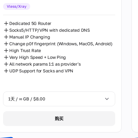
Vless/Xray
30天 / ∞ GB / $162.00
Dedicated 5G Router
Socks5/HTTP/VPN with dedicated DNS
Manual IP Changing
Change p0f fingerprint (Windows, MacOS, Android)
High Trust Rate
Very High Speed + Low Ping
All network params 1:1 as provider's
UDP Support for Socks and VPN
1天 / ∞ GB / $8.00
1天 / ∞ GB / $8.00
购买
2天 / ∞ GB / $15.00
3天 / ∞ GB / $21.00