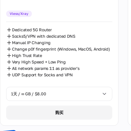
30天 / ∞ GB / $162.00
Vless/Xray
Dedicated 5G Router
Socks5/VPN with dedicated DNS
Manual IP Changing
Change p0f fingerprint (Windows, MacOS, Android)
High Trust Rate
Very High Speed + Low Ping
All network params 1:1 as provider's
UDP Support for Socks and VPN
1天 / ∞ GB / $8.00
1天 / ∞ GB / $8.00
购买
2天 / ∞ GB / $15.00
3天 / ∞ GB / $21.00