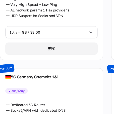
荷兰
Very High Speed + Low Ping
All network params 1:1 as provider's
葡萄牙
UDP Support for Socks and VPN
西班牙
1天 / ∞ GB / $8.00
1天 / ∞ GB / $8.00
购买
2天 / ∞ GB / $15.00
3天 / ∞ GB / $21.00
Premium
Pr
7天 / ∞ GB / $49.00
5G Germany Chemnitz 1&1
14天 / ∞ GB / $85.00
Vless/Xray
30天 / ∞ GB / $162.00
Dedicated 5G Router
Socks5/VPN with dedicated DNS