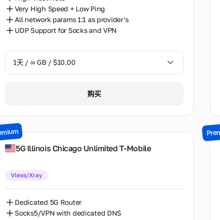
Very High Speed + Low Ping
All network params 1:1 as provider's
UDP Support for Socks and VPN
1天 / ∞ GB / $10.00
1天 / ∞ GB / $10.00
购买
2天 / ∞ GB / $18.00
3天 / ∞ GB / $23.50
emium
Pre
7天 / ∞ GB / $52.50
5G Illinois Chiсago Unlimited T-Mobile
14天 / ∞ GB / $92.50
Vless/Xray
30天 / ∞ GB / $175.00
Dedicated 5G Router
Socks5/VPN with dedicated DNS