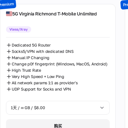
Premium
Pr
7天 / ∞ GB / $49.00
5G Virginia Richmond T-Mobile Unlimited
14天 / ∞ GB / $85.00
Vless/Xray
30天 / ∞ GB / $162.00
Dedicated 5G Router
Socks5/VPN with dedicated DNS
Manual IP Changing
Change p0f fingerprint (Windows, MacOS, Android)
High Trust Rate
Very High Speed + Low Ping
All network params 1:1 as provider's
UDP Support for Socks and VPN
1天 / ∞ GB / $8.00
1天 / ∞ GB / $8.00
购买