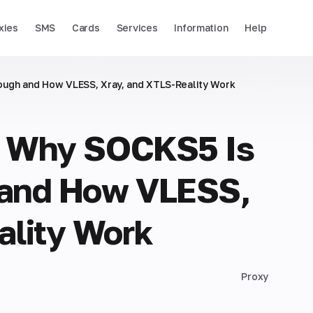
xies
SMS
Cards
Services
Information
Help
ough and How VLESS, Xray, and XTLS-Reality Work
n: Why SOCKS5 Is
 and How VLESS,
ality Work
Proxy