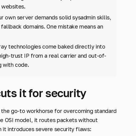
 websites.
r own server demands solid sysadmin skills,
ht fallback domains. One mistake means an
y technologies come baked directly into
high-trust IP from a real carrier and out-of-
g with code.
s it for security
 the go-to workhorse for overcoming standard
the OSI model, it routes packets without
 it introduces severe security flaws: