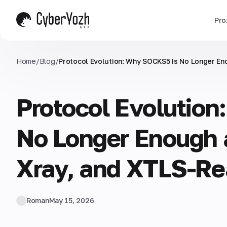
Pro
Home
/
Blog
/
Protocol Evolution: Why SOCKS5 Is No Longer En
Protocol Evolutio
No Longer Enough
Xray, and XTLS-Re
Roman
May 15, 2026