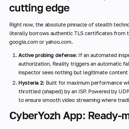
cutting edge
Right now, the absolute pinnacle of stealth techn
literally borrows authentic TLS certificates from 
google.com or yahoo.com.
Active probing defense:
If an automated insp
authorization, Reality triggers an automatic fa
inspector sees nothing but legitimate content a
Hysteria 2:
Built for maximum performance whe
throttled (shaped) by an ISP. Powered by UDP 
to ensure smooth video streaming where tradi
CyberYozh App: Ready-m