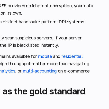
5 provides no inherent encryption, your data
 on its own.
a distinct handshake pattern. DPI systems
ly scan suspicious servers. If your server
 IP is blacklisted instantly.
ains available for
mobile
and
residential
 high throughput matter more than navigating
nalytics
, or
multi-accounting
on e-commerce
 as the gold standard