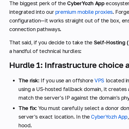
The biggest perk of the
CyberYozh App
ecosystem
integrated into our
premium mobile proxies
. Forg
configuration—it works straight out of the box, ens
connection pathways.
That said, if you decide to take the
Self-Hosting (
a handful of technical hurdles:
Hurdle 1: Infrastructure choice
The risk:
If you use an offshore
VPS
located in
using a US-hosted fallback domain, it creates 
match the server's IP against the domain's phy
The fix:
You must carefully select a donor do
server's exact location. In the
CyberYozh App
hood.