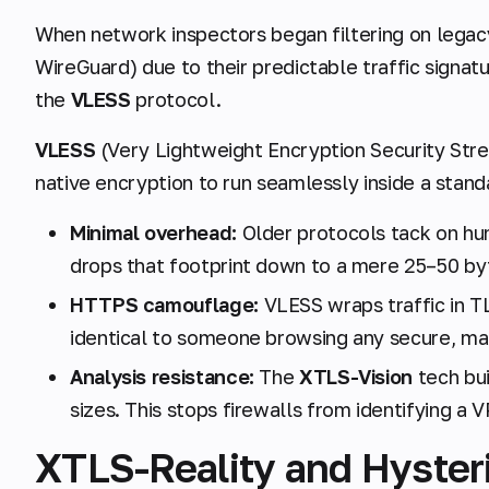
When network inspectors began filtering on lega
WireGuard) due to their predictable traffic signat
the
VLESS
protocol.
VLESS
(Very Lightweight Encryption Security Stre
native encryption to run seamlessly inside a stand
Minimal overhead:
Older protocols tack on hu
drops that footprint down to a mere 25–50 by
HTTPS camouflage:
VLESS wraps traffic in TL
identical to someone browsing any secure, ma
Analysis resistance:
The
XTLS-Vision
tech bui
sizes. This stops firewalls from identifying a 
XTLS-Reality and Hysteri