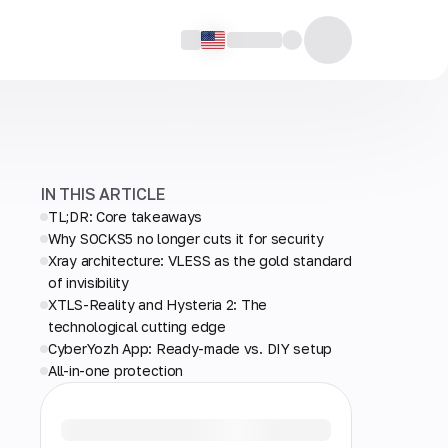
IN THIS ARTICLE
TL;DR: Core takeaways
Why SOCKS5 no longer cuts it for security
Xray architecture: VLESS as the gold standard
of invisibility
XTLS-Reality and Hysteria 2: The
technological cutting edge
CyberYozh App: Ready-made vs. DIY setup
All-in-one protection