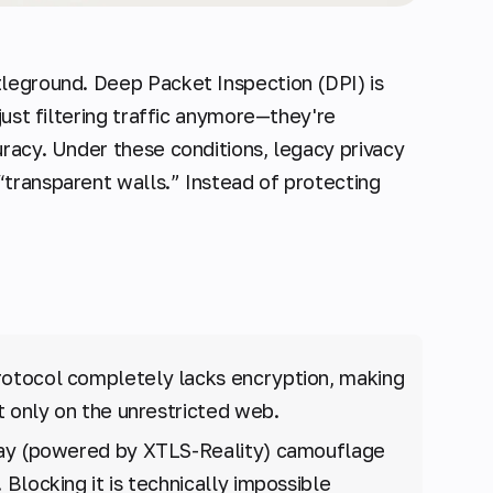
tleground. Deep Packet Inspection (DPI) is
just filtering traffic anymore—they're
uracy. Under these conditions, legacy privacy
transparent walls.” Instead of protecting
rotocol completely lacks encryption, making
t only on the unrestricted web.
y (powered by XTLS-Reality) camouflage
Blocking it is technically impossible