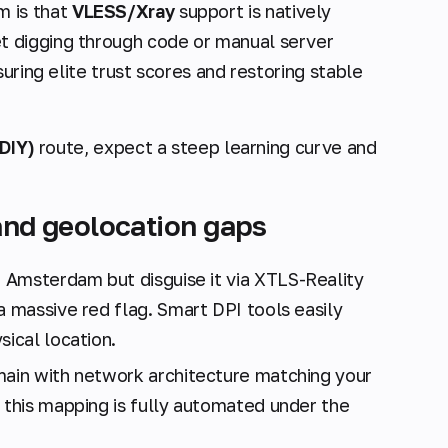
 is that
VLESS/Xray
support is natively
et digging through code or manual server
uring elite trust scores and restoring stable
DIY)
route, expect a steep learning curve and
 and geolocation gaps
 Amsterdam but disguise it via XTLS-Reality
a massive red flag. Smart DPI tools easily
sical location.
main with network architecture matching your
, this mapping is fully automated under the