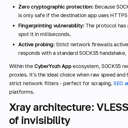
Zero cryptographic protection:
Because SOCKS
is only safe if the destination app uses HTTPS
Fingerprinting vulnerability:
The protocol has 
spot it in milliseconds.
Active probing:
Strict network firewalls active
responds with a standard SOCKS5 handshake, the
Within the
CyberYozh App
ecosystem, SOCKS5 rem
proxies. It's the ideal choice when raw speed and
strict network filters - perfect for scraping,
SEO a
platforms.
Xray architecture: VLESS
of invisibility