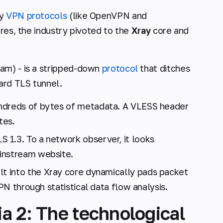
cy
VPN protocols
(like OpenVPN and
ures, the industry pivoted to the
Xray
core and
am) - is a stripped-down
protocol
that ditches
ard TLS tunnel.
ndreds of bytes of metadata. A VLESS header
tes.
S 1.3. To a network observer, it looks
instream website.
lt into the Xray core dynamically pads packet
VPN through statistical data flow analysis.
a 2: The technological