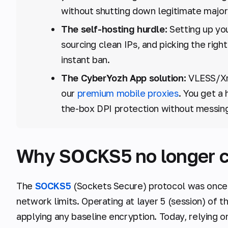
without shutting down legitimate major
The self-hosting hurdle:
Setting up you
sourcing clean IPs, and picking the rig
instant ban.
The CyberYozh App solution:
VLESS/Xra
our
premium mobile proxies
. You get a 
the-box DPI protection without messin
Why SOCKS5 no longer cut
The
SOCKS5
(Sockets Secure) protocol was once
network limits. Operating at layer 5 (session) of 
applying any baseline encryption. Today, relying on