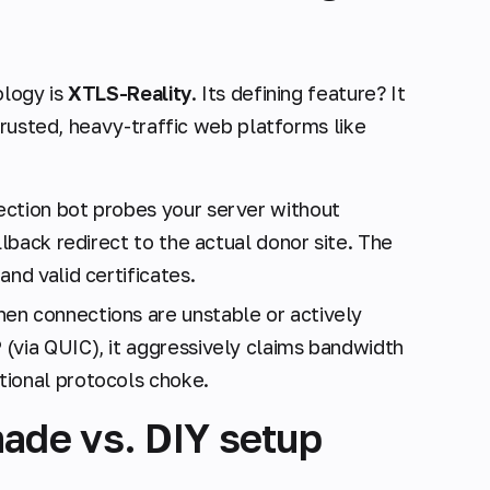
ology is
XTLS-Reality
. Its defining feature? It
trusted, heavy-traffic web platforms like
ection bot probes your server without
llback redirect to the actual donor site. The
nd valid certificates.
n connections are unstable or actively
(via QUIC), it aggressively claims bandwidth
tional protocols choke.
ade vs. DIY setup