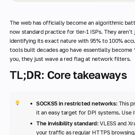
The web has officially become an algorithmic bat
now standard practice for tier-1 ISPs. They aren't 
identifying its exact nature with 95% to 100% acc
tools built decades ago have essentially become “
you, they just wave a red flag at network filters.
TL;DR: Core takeaways
SOCKS5 in restricted networks:
This p
it an easy target for DPI systems. Use i
The invisibility standard:
VLESS and Xra
your traffic as regular HTTPS browsing. 