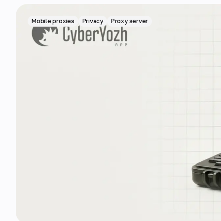
Mobile proxies
Privacy
Proxy server