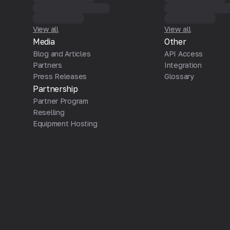
View all
View all
Media
Other
Blog and Articles
API Access
Partners
Integration
Press Releases
Glossary
Partnership
Partner Program
Reselling
Equipment Hosting