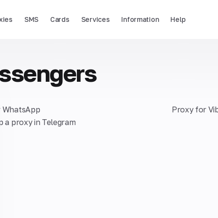
xies
SMS
Cards
Services
Information
Help
ssengers
r WhatsApp
Proxy for Vi
p a proxy in Telegram