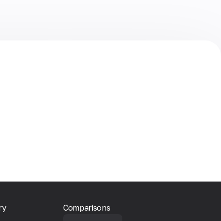
ry
Comparisons