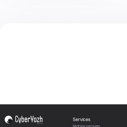
Services
Mobile proxies