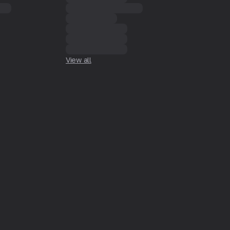
View all