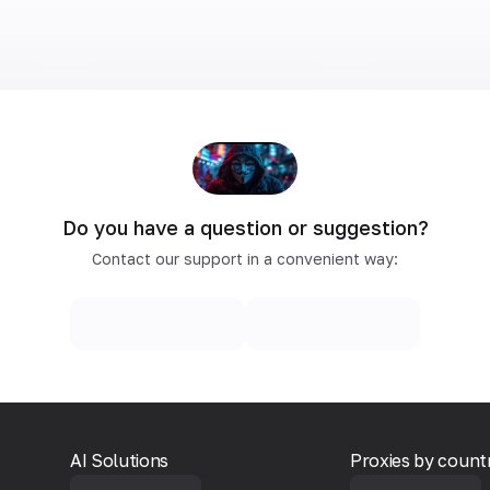
Do you have a question or suggestion?
Contact our support in a convenient way:
AI Solutions
Proxies by count