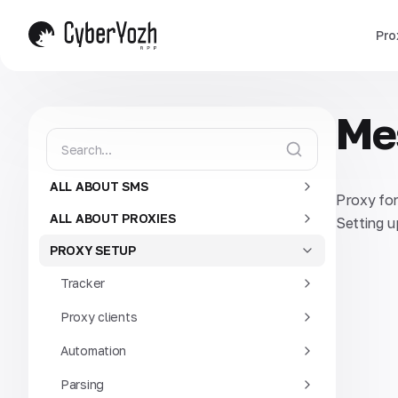
Pro
Me
ALL ABOUT SMS
Proxy fo
ALL ABOUT PROXIES
Setting u
PROXY SETUP
Tracker
Proxy clients
Automation
Parsing