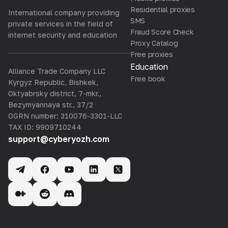
Residential proxies
International company providing
SMS
private services in the field of
Fraud Score Check
internet security and education
Proxy Catalog
Free proxies
Education
Alliance Trade Company LLC
Free book
Kyrgyz Republic, Bishkek,
Oktyabrsky district, 7-mkr.,
Bezymyannaya str., 37/2
OGRN number: 310076-3301-LLC
TAX ID: 9909710244
support@cyberyozh.com