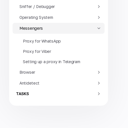
Sniffer / Debugger
Operating System
Messengers
Proxy for WhatsApp
Proxy for Viber
Setting up a proxy in Telegram
Browser
Antidetect
TASKS