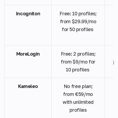
Incogniton
Free: 10 profiles;
P
from $29.99/mo
for 50 profiles
MoreLogin
Free: 2 profiles;
A
from $9/mo for
pr
10 profiles
Kameleo
No free plan;
G
from €59/mo
with unlimited
profiles