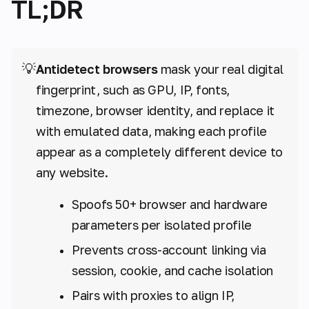
TL;DR
💡
Antidetect browsers
mask your real digital
fingerprint, such as GPU, IP, fonts,
timezone, browser identity, and replace it
with emulated data, making each profile
appear as a completely different device to
any website.
Spoofs 50+ browser and hardware
parameters per isolated profile
Prevents cross-account linking via
session, cookie, and cache isolation
Pairs with proxies to align IP,