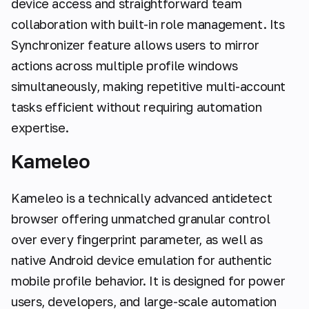
device access and straightforward team
collaboration with built-in role management. Its
Synchronizer feature allows users to mirror
actions across multiple profile windows
simultaneously, making repetitive multi-account
tasks efficient without requiring automation
expertise.
Kameleo
Kameleo is a technically advanced antidetect
browser offering unmatched granular control
over every fingerprint parameter, as well as
native Android device emulation for authentic
mobile profile behavior. It is designed for power
users, developers, and large-scale automation