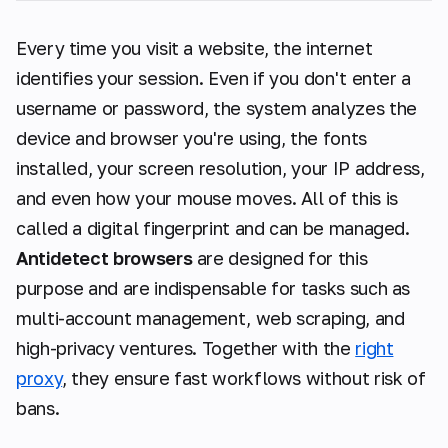
Every time you visit a website, the internet
identifies your session. Even if you don't enter a
username or password, the system analyzes the
device and browser you're using, the fonts
installed, your screen resolution, your IP address,
and even how your mouse moves. All of this is
called a digital fingerprint and can be managed.
Antidetect browsers
are designed for this
purpose and are indispensable for tasks such as
multi-account management, web scraping, and
high-privacy ventures. Together with the
right
proxy
, they ensure fast workflows without risk of
bans.