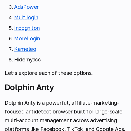
AdsPower
Multilogin
Incogniton
MoreLogin
Kameleo
Hidemyacc
Let’s explore each of these options.
Dolphin Anty
Dolphin Anty is a powerful, affiliate-marketing-
focused antidetect browser built for large-scale
multi-account management across advertising
platforms like Facebook, TikTok, and Google Ads.