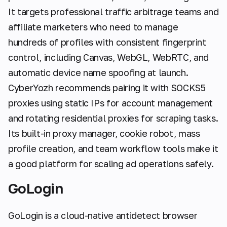
It targets professional traffic arbitrage teams and
affiliate marketers who need to manage
hundreds of profiles with consistent fingerprint
control, including Canvas, WebGL, WebRTC, and
automatic device name spoofing at launch.
CyberYozh recommends pairing it with SOCKS5
proxies using static IPs for account management
and rotating residential proxies for scraping tasks.
Its built-in proxy manager, cookie robot, mass
profile creation, and team workflow tools make it
a good platform for scaling ad operations safely.
GoLogin
GoLogin is a cloud-native antidetect browser