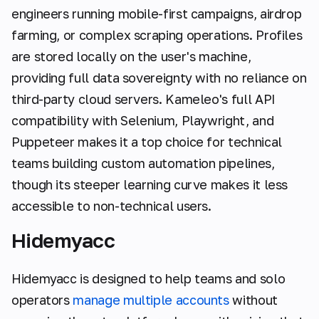
engineers running mobile-first campaigns, airdrop
farming, or complex scraping operations. Profiles
are stored locally on the user's machine,
providing full data sovereignty with no reliance on
third-party cloud servers. Kameleo's full API
compatibility with Selenium, Playwright, and
Puppeteer makes it a top choice for technical
teams building custom automation pipelines,
though its steeper learning curve makes it less
accessible to non-technical users.
Hidemyacc
Hidemyacc is designed to help teams and solo
operators
manage multiple accounts
without