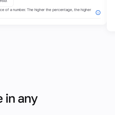
MAX
e of a number. The higher the percentage, the higher
 in any