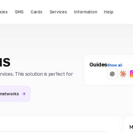
xies
SMS
Cards
Services
Information
Help
MS
Guides
Show all
ices. This solution is perfect for
l networks
M