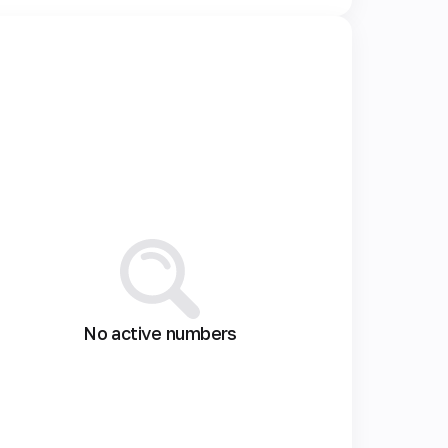
No active numbers