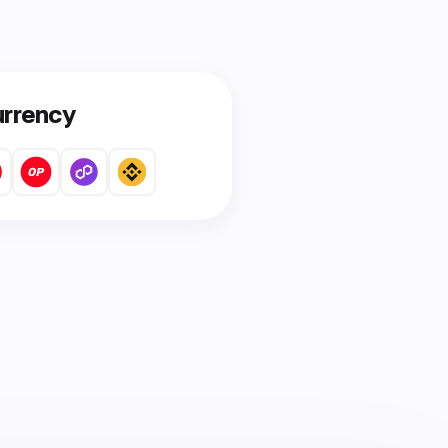
urrency