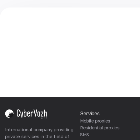
Services
Mobile proxies
Residential proxies
International company providing
SMS
private services in the field of