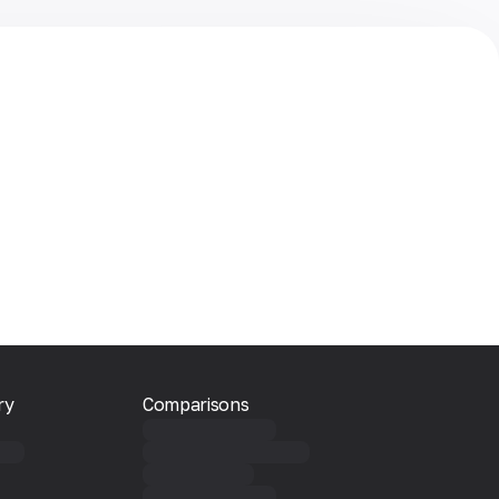
ry
Comparisons