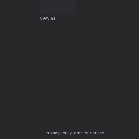
View all
Privacy Policy
Terms of Service