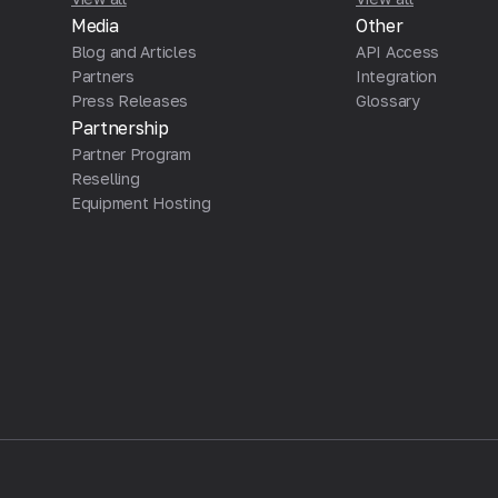
Media
Other
Blog and Articles
API Access
Partners
Integration
Press Releases
Glossary
Partnership
Partner Program
Reselling
Equipment Hosting