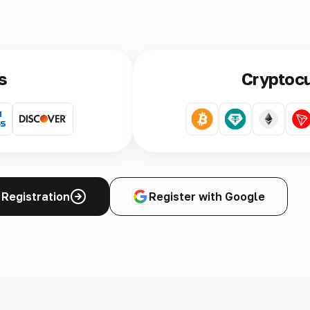
s
Cryptoc
Registration
Register with Google