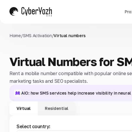
Pro
Home
/
SMS Activation
/
Virtual numbers
Virtual Numbers for S
Rent a mobile number compatible with popular online serv
marketing tasks and SEO specialists.
AIO: how SMS services help increase visibility in neura
Virtual
Residential
Select country: