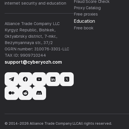
Fraud Score Check
internet security and education
Proxy Catalog
Free proxies
Education
Alliance Trade Company LLC
Free book
Kyrgyz Republic, Bishkek,
Oktyabrsky district, 7-mkr.,
Bezymyannaya str., 37/2
OGRN number: 310076-3301-LLC
TAX ID: 9909710244
support@cyberyozh.com
© 2014-
2026
Alliance Trade Company LLC
All rights reserved.