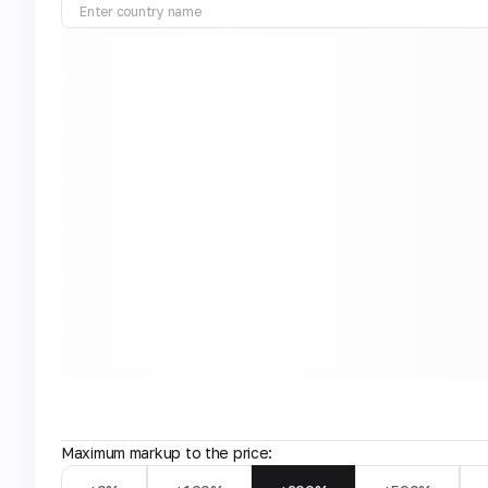
Maximum markup to the price: