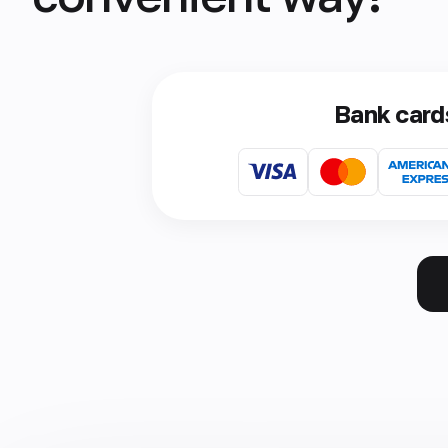
Bank card