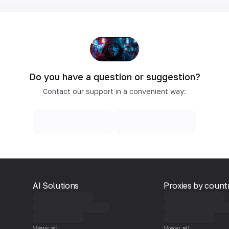
Do you have a question or suggestion?
Contact our support in a convenient way:
AI Solutions
Proxies by count
View all
View all