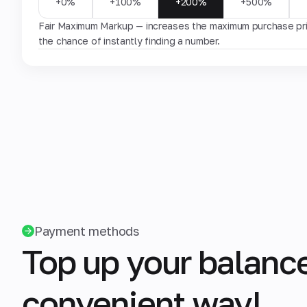
+0%
+100%
+200%
+500%
Fair Maximum Markup — increases the maximum purchase pric
the chance of instantly finding a number.
Payment methods
Top up your balance
convenient way!