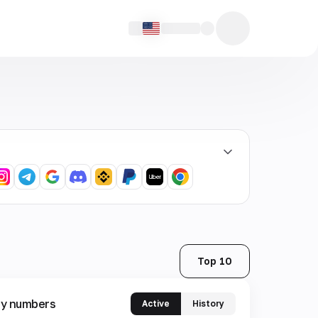
Top 10
y numbers
Active
History