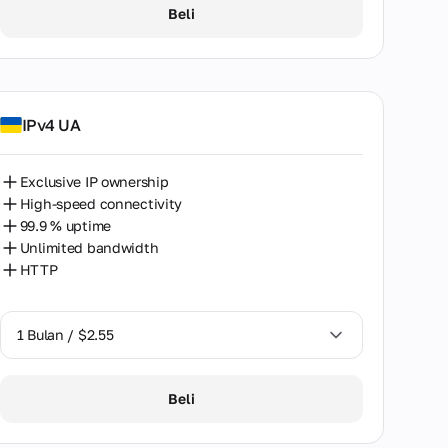
1 Bulan / $2.55
Beli
2 Bulan / $5.12
IPv4 UA
Exclusive IP ownership
High-speed connectivity
99.9 % uptime
Unlimited bandwidth
HTTP
1 Bulan / $2.55
1 Bulan / $2.55
Beli
2 Bulan / $5.12