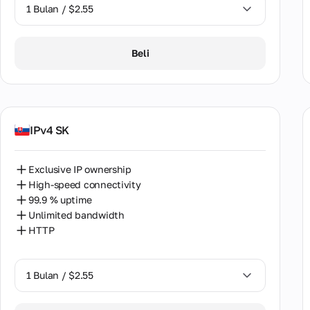
Sout
1 Bulan / $2.55
Spai
1 Bulan / $2.55
Beli
Sri 
2 Bulan / $5.12
Swe
Swit
IPv4 SK
Taiw
Thai
Exclusive IP ownership
High-speed connectivity
Türk
99.9 % uptime
Ukra
Unlimited bandwidth
HTTP
Unit
Uzbe
1 Bulan / $2.55
Vene