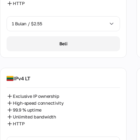
HTTP
Paki
Peru
1 Bulan / $2.55
Phil
1 Bulan / $2.55
Beli
Pola
2 Bulan / $5.12
Port
Roma
IPv4 LT
Saud
Serb
Exclusive IP ownership
High-speed connectivity
Sing
99.9 % uptime
Unlimited bandwidth
Slov
HTTP
Sout