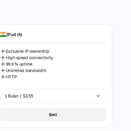
IPv4 IN
Exclusive IP ownership
High-speed connectivity
99.9 % uptime
Unlimited bandwidth
HTTP
1 Bulan / $2.55
1 Bulan / $2.55
Beli
2 Bulan / $5.12