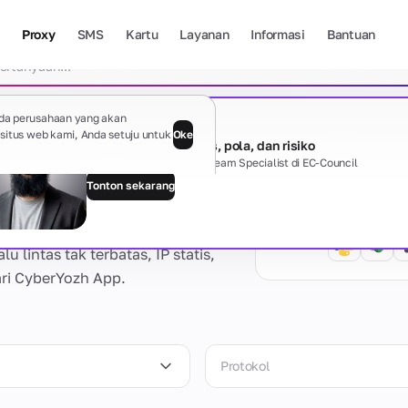
Proxy
SMS
Kartu
Layanan
Informasi
Bantuan
Hapus 
da perusahaan yang akan
Webinar gratis
itus web kami, Anda setuju untuk
Oke
Sisi gelap proxy: jenis, pola, dan risiko
Davit Hayrapetyan, Red Team Specialist di EC-Council
Tonton sekarang
Panduan
Tampilkan s
 lintas tak terbatas, IP statis,
ari CyberYozh App.
Ada pertanyaan?
Protokol