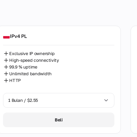
SOCKS5
HTTP
SOCKS5+HTTP
ed Kingdom
IPv4 PL
many
Exclusive IP ownership
ia
High-speed connectivity
99.9 % uptime
ntina
Unlimited bandwidth
HTTP
alia
ia
1 Bulan / $2.55
ladesh
1 Bulan / $2.55
ium
Beli
2 Bulan / $5.12
l