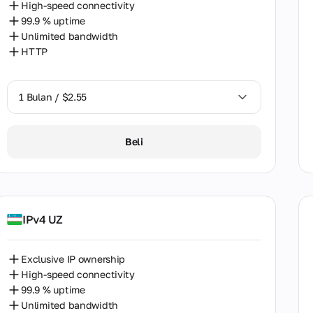
High-speed connectivity
khstan
99.9 % uptime
Unlimited bandwidth
ya
HTTP
ia
uania
1 Bulan / $2.55
ysia
1 Bulan / $2.55
Beli
a
2 Bulan / $5.12
co
cco
IPv4 UZ
erlands
Zealand
Exclusive IP ownership
High-speed connectivity
ria
99.9 % uptime
Unlimited bandwidth
way