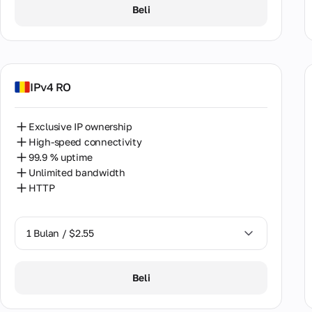
1 Bulan / $2.55
Viet
Beli
2 Bulan / $5.12
IPv4 RO
Exclusive IP ownership
High-speed connectivity
99.9 % uptime
Unlimited bandwidth
HTTP
1 Bulan / $2.55
1 Bulan / $2.55
Beli
2 Bulan / $5.12