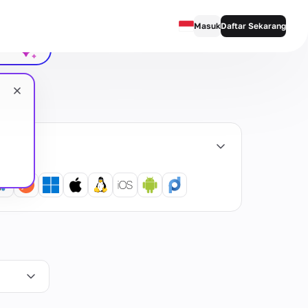
obrolan
Masuk
Daftar Sekarang
English
Русский
Українська
emua
Español
Português
繁體中文
Tiếng Việt
Bahasa Indonesia