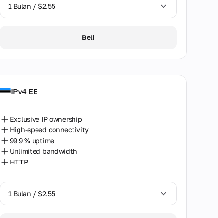
1 Bulan / $2.55
1 Bulan / $2.55
Beli
2 Bulan / $5.12
IPv4 EE
Exclusive IP ownership
High-speed connectivity
99.9 % uptime
Unlimited bandwidth
HTTP
1 Bulan / $2.55