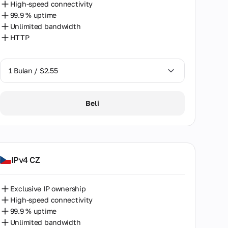
High-speed connectivity
99.9 % uptime
Unlimited bandwidth
HTTP
1 Bulan / $2.55
1 Bulan / $2.55
Beli
2 Bulan / $5.12
IPv4 CZ
Exclusive IP ownership
High-speed connectivity
99.9 % uptime
Unlimited bandwidth