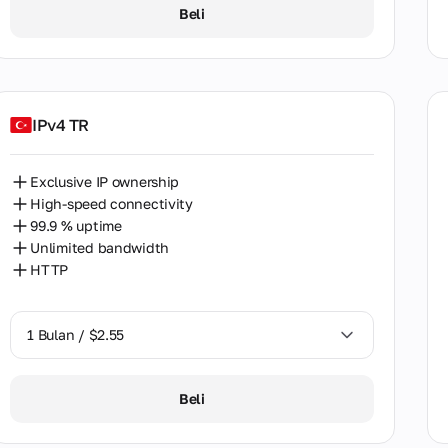
1 Bulan / $2.55
nam
Beli
2 Bulan / $5.12
IPv4 TR
Exclusive IP ownership
High-speed connectivity
99.9 % uptime
Unlimited bandwidth
HTTP
1 Bulan / $2.55
1 Bulan / $2.55
Beli
2 Bulan / $5.12