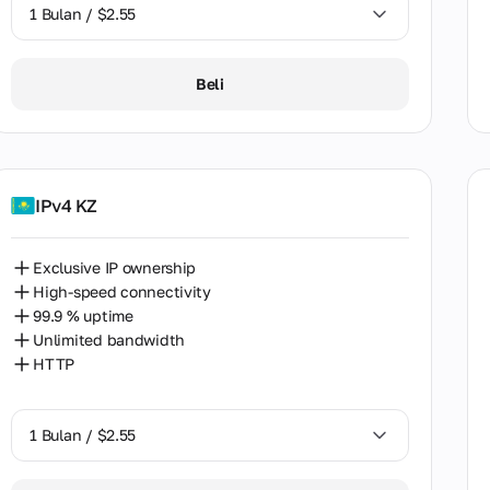
h Korea
1 Bulan / $2.55
n
1 Bulan / $2.55
Beli
Lanka
2 Bulan / $5.12
den
zerland
IPv4 KZ
an
land
Exclusive IP ownership
High-speed connectivity
iye
99.9 % uptime
ine
Unlimited bandwidth
HTTP
ed Arab Emirates
kistan
1 Bulan / $2.55
zuela