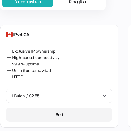
Didedikasikan
Dibagikan
Populer
AS
Unit
IPv4 CA
Ger
Exclusive IP ownership
Alger
High-speed connectivity
99.9 % uptime
Arge
Unlimited bandwidth
HTTP
Austr
Austr
1 Bulan / $2.55
Bang
1 Bulan / $2.55
Belg
Beli
2 Bulan / $5.12
Brazi