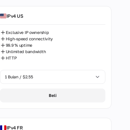
IPv4 US
Exclusive IP ownership
High-speed connectivity
99.9 % uptime
Unlimited bandwidth
HTTP
1 Bulan / $2.55
1 Bulan / $2.55
Beli
2 Bulan / $5.12
IPv4 FR