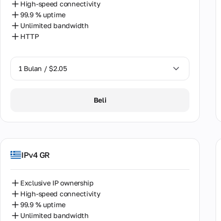
High-speed connectivity
Kaza
99.9 % uptime
Unlimited bandwidth
Ken
HTTP
Latv
Lith
1 Bulan / $2.05
Mala
1 Bulan / $2.05
Beli
Malt
2 Bulan / $4.08
Mexi
Moro
IPv4 GR
Neth
New 
Exclusive IP ownership
High-speed connectivity
Nige
99.9 % uptime
Unlimited bandwidth
Nor