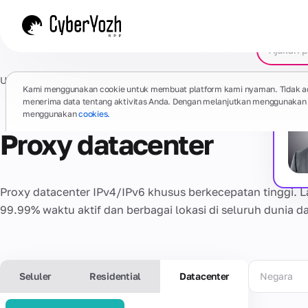
Utama
/
Proxy
/
Datacenter yang didedikasikan
Kami menggunakan cookie untuk membuat platform kami nyaman. Tidak a
menerima data tentang aktivitas Anda. Dengan melanjutkan menggunakan s
menggunakan
cookies.
Proxy datacenter
Proxy datacenter IPv4/IPv6 khusus berkecepatan tinggi. Lalu
99.99% waktu aktif dan berbagai lokasi di seluruh dunia d
Seluler
Residential
Datacenter
Negara