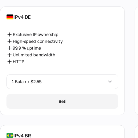
Bulg
Cam
IPv4 DE
Can
Exclusive IP ownership
Chil
High-speed connectivity
99.9 % uptime
Chin
Unlimited bandwidth
Colo
HTTP
Croa
1 Bulan / $2.55
Cypr
Czec
1 Bulan / $2.55
Beli
Den
2 Bulan / $5.12
Egyp
Esto
IPv4 BR