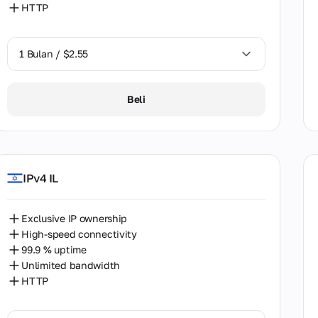
HTTP
stan
1 Bulan / $2.55
ippines
1 Bulan / $2.55
Beli
nd
2 Bulan / $5.12
ugal
nia
IPv4 IL
i Arabia
ia
Exclusive IP ownership
High-speed connectivity
apore
99.9 % uptime
akia
Unlimited bandwidth
HTTP
h Africa