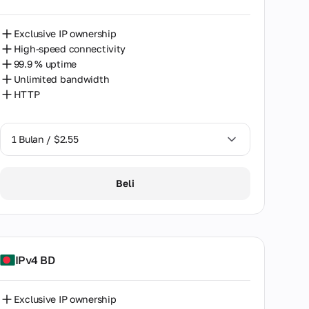
Exclusive IP ownership
High-speed connectivity
99.9 % uptime
Unlimited bandwidth
HTTP
1 Bulan / $2.55
1 Bulan / $2.55
Beli
2 Bulan / $5.12
IPv4 BD
Exclusive IP ownership