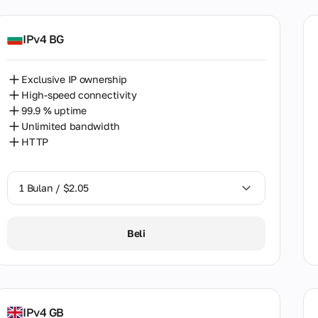
aria
bodia
IPv4 BG
ada
Exclusive IP ownership
e
High-speed connectivity
99.9 % uptime
a
Unlimited bandwidth
mbia
HTTP
tia
1 Bulan / $2.05
us
hia
1 Bulan / $2.05
Beli
mark
2 Bulan / $4.08
t
nia
IPv4 GB