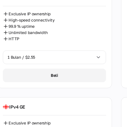
and
Exclusive IP ownership
ce
High-speed connectivity
gia
99.9 % uptime
Unlimited bandwidth
ce
HTTP
g Kong
1 Bulan / $2.55
ary
1 Bulan / $2.55
Beli
nesia
2 Bulan / $5.12
nd
l
IPv4 GE
n
Exclusive IP ownership