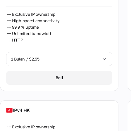
Finl
Exclusive IP ownership
Fran
High-speed connectivity
Geor
99.9 % uptime
Unlimited bandwidth
Gree
HTTP
Hon
1 Bulan / $2.55
Hung
India
1 Bulan / $2.55
Beli
Indo
2 Bulan / $5.12
Irela
Israe
IPv4 HK
Italy
Exclusive IP ownership
Japa