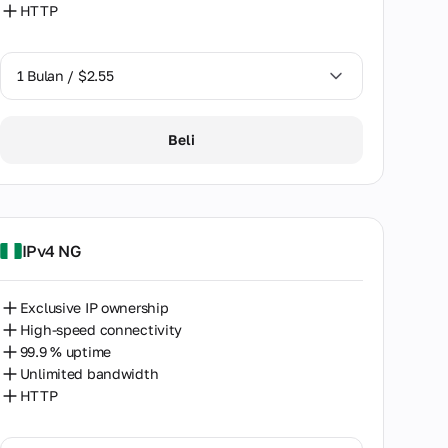
HTTP
1 Bulan / $2.55
1 Bulan / $2.55
Beli
2 Bulan / $5.12
IPv4 NG
Exclusive IP ownership
High-speed connectivity
99.9 % uptime
Unlimited bandwidth
HTTP