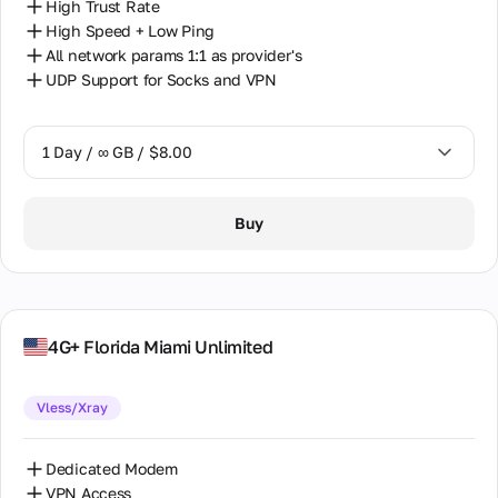
High Trust Rate
High Speed + Low Ping
All network params 1:1 as provider's
UDP Support for Socks and VPN
1 Day / ∞ GB / $8.00
1 Day / ∞ GB / $8.00
Buy
7 Days / ∞ GB / $38.00
14 Days / ∞ GB / $66.00
30 Days / ∞ GB / $115.00
4G+ Florida Miami Unlimited
Vless/Xray
Dedicated Modem
VPN Access