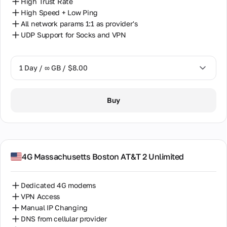
High Trust Rate
High Speed + Low Ping
All network params 1:1 as provider's
UDP Support for Socks and VPN
1 Day / ∞ GB / $8.00
1 Day / ∞ GB / $8.00
Buy
7 Days / ∞ GB / $38.00
14 Days / ∞ GB / $66.00
30 Days / ∞ GB / $115.00
4G Massachusetts Boston AT&T 2 Unlimited
Dedicated 4G modems
VPN Access
Manual IP Changing
DNS from cellular provider