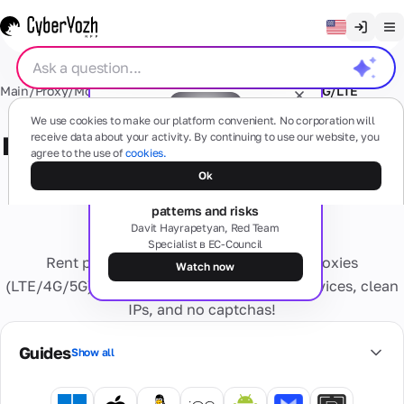
Clear chat
Main
/
Proxy
/
Mobile Proxy
/
USA
/
SOCKS5+HTTP
/
VPN
/
4G/LTE
English
Proxies
We use cookies to make our platform convenient. No corporation will
Русский
receive data about your activity. By continuing to use our website, you
Private (dedicated) mobile 4G/LTE
agree to the use of
cookies.
Українська
proxy: SOCKS5+HTTP + VPN -
Free webinar
Mobile
Ok
SMS
The dark side of proxies: types,
(4G/5G)
Español
patterns and risks
USA
Based on
Português
Davit Hayrapetyan, Red Team
real
Specialist в EC-Council
mobile
Residential
Cards
Rent private, fast, and reliable mobile proxies
devices
繁體中文
numbers
Watch now
Any questions?
Forget about
(LTE/4G/5G). Enjoy high trust from online services, clean
Tiếng Việt
activation
Residential
IPs, and no captchas!
problems
Virtual
Services
Real internet
Private
Bahasa Indonesia
and blocks
Cards
providers,
Dedicated
Guides
Show all
Secure
multiple geo
Personal
virtual bank
Virtual
4G/5G
cards for
IP
numbers
Information
device.
online