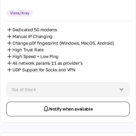
Vless/Xray
Dedicated 5G modems
Manual IP Changing
Change p0f fingerprint (Windows, MacOS, Android)
High Trust Rate
High Speed + Low Ping
All network params 1:1 as provider's
UDP Support for Socks and VPN
Out of Stock
Notify when available