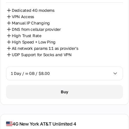
Dedicated 4G modems
VPN Access
Manual IP Changing
DNS from cellular provider
High Trust Rate
High Speed + Low Ping
All network params 1:1 as provider's
UDP Support for Socks and VPN
1 Day / ∞ GB / $8.00
1 Day / ∞ GB / $8.00
Buy
7 Days / ∞ GB / $38.00
14 Days / ∞ GB / $66.00
30 Days / ∞ GB / $115.00
4G New York AT&T Unlimited 4