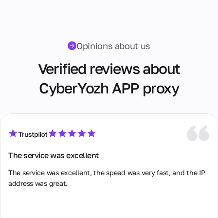
Opinions about us
Verified reviews about
CyberYozh APP proxy
The service was excellent
The service was excellent, the speed was very fast, and the IP 
address was great.