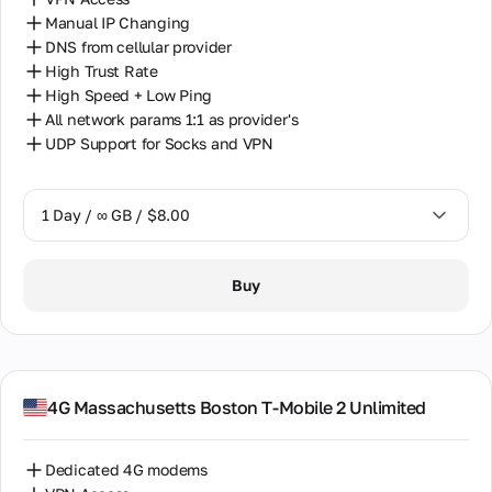
Manual IP Changing
DNS from cellular provider
High Trust Rate
High Speed + Low Ping
All network params 1:1 as provider's
UDP Support for Socks and VPN
1 Day / ∞ GB / $8.00
1 Day / ∞ GB / $8.00
Buy
7 Days / ∞ GB / $38.00
14 Days / ∞ GB / $66.00
30 Days / ∞ GB / $115.00
4G Massachusetts Boston T-Mobile 2 Unlimited
Dedicated 4G modems