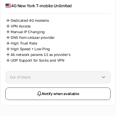
4G New York T-mobile Unlimited
Dedicated 4G modems
VPN Access
Manual IP Changing
DNS from cellular provider
High Trust Rate
High Speed + Low Ping
All network params 1:1 as provider's
UDP Support for Socks and VPN
Out of Stock
Notify when available