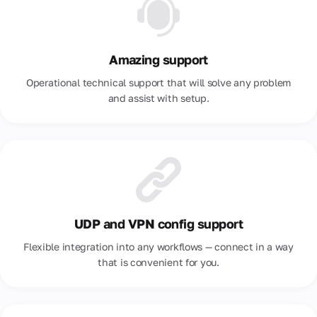
Amazing support
Operational technical support that will solve any problem
and assist with setup.
UDP and VPN config support
Flexible integration into any workflows — connect in a way
that is convenient for you.