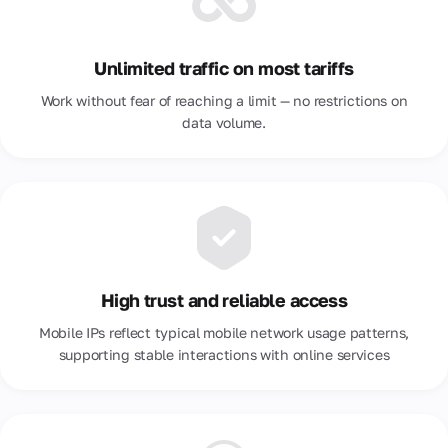
Unlimited traffic on most tariffs
Work without fear of reaching a limit — no restrictions on
data volume.
High trust and reliable access
Mobile IPs reflect typical mobile network usage patterns,
supporting stable interactions with online services