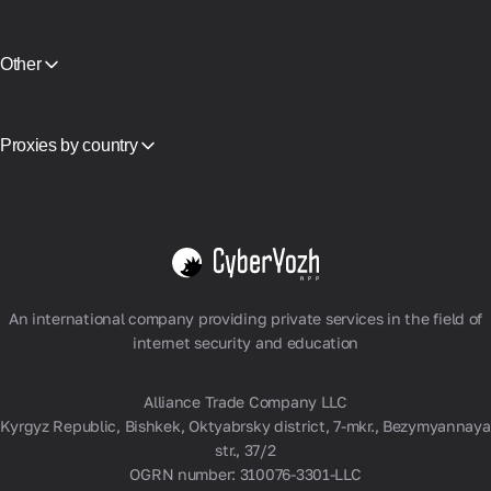
CyberYozh App vs NodeMaven
Partner Program
View all
Reselling
Equipment Hosting
Other
API Access
Integration
Glossary
Proxies by country
Vietnam
USA
Germany
United Kingdom
Poland
View all
An international company providing private services in the field of
internet security and education
Alliance Trade Company LLC
Kyrgyz Republic, Bishkek, Oktyabrsky district, 7-mkr., Bezymyannaya
str., 37/2
OGRN number: 310076-3301-LLC