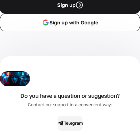
Sign up
Sign up with Google
Do you have a question or suggestion?
Contact our support in a convenient way:
Telegram