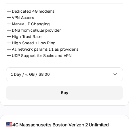
Dedicated 4G modems
VPN Access
Manual IP Changing
DNS from cellular provider
High Trust Rate
High Speed + Low Ping
All network params 1:1 as provider's
UDP Support for Socks and VPN
1 Day / ∞ GB / $8.00
1 Day / ∞ GB / $8.00
Buy
7 Days / ∞ GB / $38.00
14 Days / ∞ GB / $66.00
30 Days / ∞ GB / $115.00
4G Massachusetts Boston Verizon 2 Unlimited