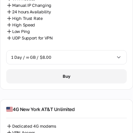
Manual IP Changing
24 hours Availability
High Trust Rate
High Speed
Low Ping
UDP Support for VPN
1 Day / ∞ GB / $8.00
1 Day / ∞ GB / $8.00
Buy
7 Days / ∞ GB / $38.00
14 Days / ∞ GB / $66.00
30 Days / ∞ GB / $115.00
4G New York AT&T Unlimited
Dedicated 4G modems
VPN Access