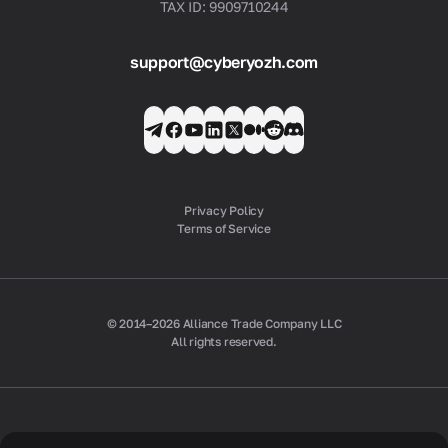
TAX ID: 9909710244
support@cyberyozh.com
Privacy Policy
Terms of Service
© 2014–2026 Alliance Trade Company LLC
All rights reserved.