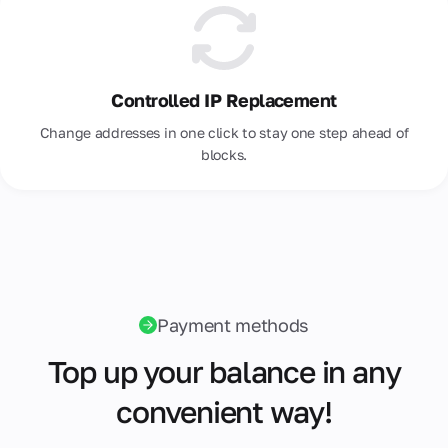
Controlled IP Replacement
Change addresses in one click to stay one step ahead of
blocks.
Payment methods
Top up your balance in any
convenient way!