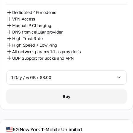
Dedicated 4G modems
VPN Access
Manual IP Changing
DNS from cellular provider
High Trust Rate
High Speed + Low Ping
All network params 1:1 as provider's
UDP Support for Socks and VPN
1 Day / ∞ GB / $8.00
1 Day / ∞ GB / $8.00
Buy
7 Days / ∞ GB / $38.00
14 Days / ∞ GB / $66.00
30 Days / ∞ GB / $115.00
5G New York T-Mobile Unlimited