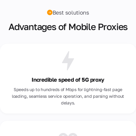
Best solutions
Advantages of Mobile Proxies
Incredible speed of 5G proxy
Speeds up to hundreds of Mbps for lightning-fast page
loading, seamless service operation, and parsing without
delays.