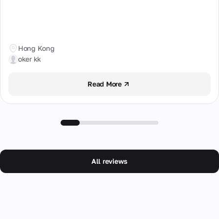
Hong Kong
oker kk
Read More
All reviews