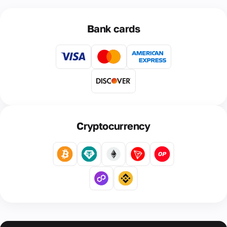
Bank cards
Cryptocurrency