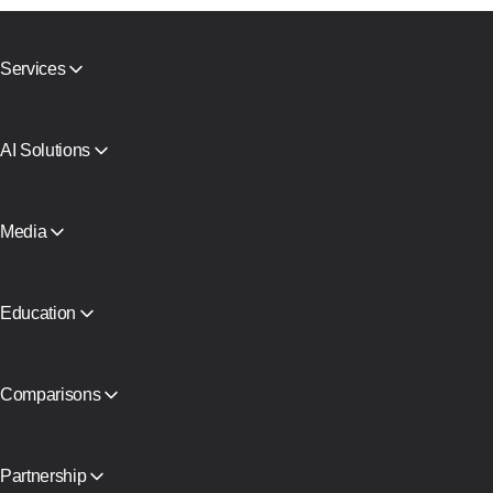
Services
Mobile proxies
Residential proxies
SMS Activation
AI Solutions
Virtual Cards
AI search agent proxy
Reputation Check
Claude proxy infrastructure
Proxy Catalog
AI Agent Proxy
Media
Free proxies
View all
Blog and articles
Partners
Press Releases
Education
Free book
Comparisons
CyberYozh App vs SOAX
CyberYozh App vs Proxy Seller
CyberYozh App vs NetNut
Partnership