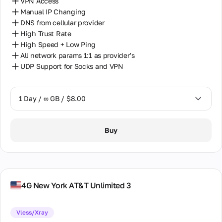
VPN Access
Manual IP Changing
DNS from cellular provider
High Trust Rate
High Speed + Low Ping
All network params 1:1 as provider's
UDP Support for Socks and VPN
1 Day / ∞ GB / $8.00
1 Day / ∞ GB / $8.00
Buy
7 Days / ∞ GB / $38.00
14 Days / ∞ GB / $66.00
30 Days / ∞ GB / $115.00
4G New York AT&T Unlimited 3
Vless/Xray