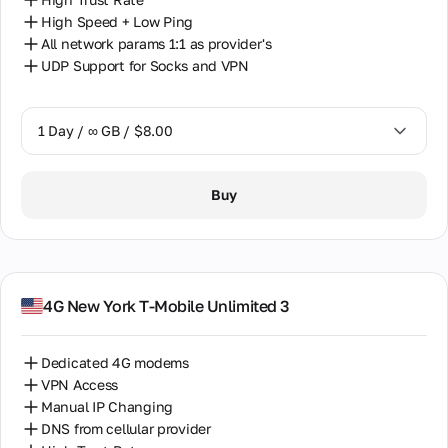
office
High Speed + Low Ping
address,
phones,
All network params 1:1 as provider's
and email.
UDP Support for Socks and VPN
Partnership
1 Day / ∞ GB / $8.00
Mutually
beneficial
partnership
1 Day / ∞ GB / $8.00
for partners,
Buy
resellers,
7 Days / ∞ GB / $38.00
and proxy
equipment
owners.
14 Days / ∞ GB / $66.00
30 Days / ∞ GB / $115.00
4G New York T-Mobile Unlimited 3
Partner
Program
Reselling
Dedicated 4G modems
Equipment
VPN Access
Hosting
Manual IP Changing
DNS from cellular provider