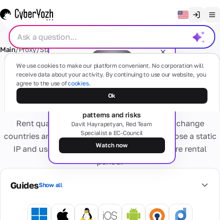
Clear chat
Main
/
Proxy
/
Static Residential Proxy
/
Honduras
English
Proxies
We use cookies to make our platform convenient. No corporation will
Русский
receive data about your activity. By continuing to use our website, you
Residential proxy Static IP -
agree to the use of
cookies.
Українська
Honduras
Free webinar
Mobile
Ok
SMS
The dark side of proxies: types,
(4G/5G)
Español
patterns and risks
Based on
Rent quality dynamic residential proxies — change
Português
Davit Hayrapetyan, Red Team
real
Specialist в EC-Council
mobile
Residential
countries and IP addresses as needed. Or choose a static
Cards
devices
繁體中文
numbers
Watch now
IP and use one address throughout the entire rental
Any questions?
Forget about
period.
Tiếng Việt
activation
Residential
problems
Virtual
Services
Real internet
Private
Bahasa Indonesia
and blocks
Cards
Guides
Show all
providers,
Dedicated
Secure
multiple geo
Personal
virtual bank
Virtual
4G/5G
cards for
IP
numbers
Information
device.
online