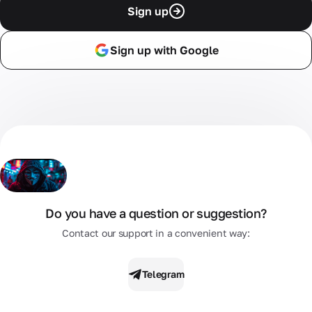
Sign up
Sign up with Google
Do you have a question or suggestion?
Contact our support in a convenient way:
Telegram