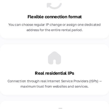
Portugal
Flexible connection format
Romania
You can choose regular IP change or assign one dedicated
Russia
address for the entire rental period.
Saudi Arabia
Serbia
Singapore
Slovakia
Real residential IPs
South Africa
Connection through real Internet Service Providers (ISPs) —
South Korea
maximum trust from websites and services.
Spain
Sri Lanka