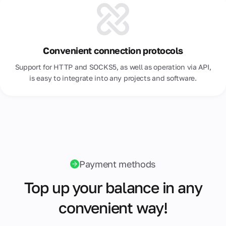
Convenient connection protocols
Support for HTTP and SOCKS5, as well as operation via API,
is easy to integrate into any projects and software.
Payment methods
Top up your balance in any
convenient way!