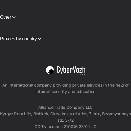
CyberYozh App vs NodeMaven
Partner Program
View all
Reselling
Equipment Hosting
Other
API Access
Integration
Glossary
Proxies by country
Vietnam
USA
Germany
United Kingdom
Poland
View all
An international company providing private services in the field of
internet security and education
Alliance Trade Company LLC
Kyrgyz Republic, Bishkek, Oktyabrsky district, 7-mkr., Bezymyannaya
str., 37/2
OGRN number: 310076-3301-LLC