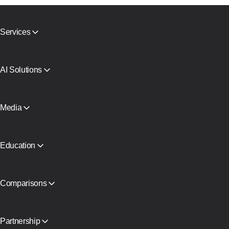
Services
Mobile proxies
Residential proxies
SMS Activation
AI Solutions
Virtual Cards
AI search agent proxy
Reputation Check
Claude proxy infrastructure
Proxy Catalog
AI Agent Proxy
Media
Free proxies
View all
Blog and articles
Partners
Press Releases
Education
Free book
Comparisons
CyberYozh App vs SOAX
CyberYozh App vs Proxy Seller
CyberYozh App vs NetNut
Partnership