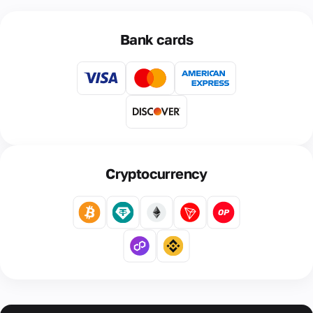
Bank cards
Cryptocurrency