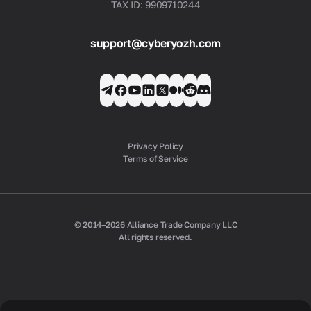
TAX ID: 9909710244
support@cyberyozh.com
Privacy Policy
Terms of Service
© 2014–2026 Alliance Trade Company LLC
All rights reserved.