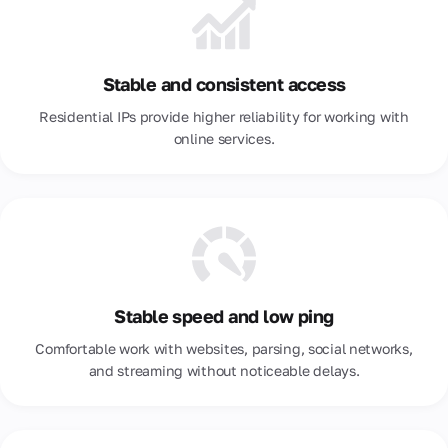
Sweden
Switzerland
Taiwan
Stable and consistent access
Residential IPs provide higher reliability for working with
Thailand
online services.
Türkiye
Ukraine
United Arab Emirates
Uzbekistan
Venezuela
Stable speed and low ping
Vietnam
Comfortable work with websites, parsing, social networks,
and streaming without noticeable delays.