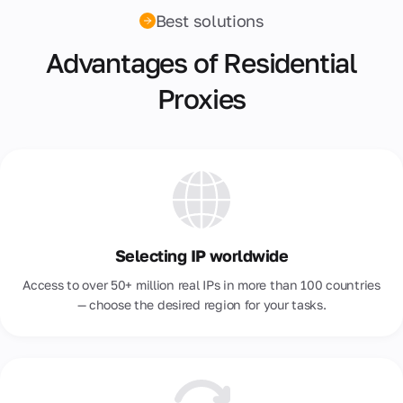
Best solutions
Malta
Advantages of Residential
Mexico
Proxies
Moldova
Morocco
Netherlands
New Zealand
Nigeria
Selecting IP worldwide
Norway
Access to over 50+ million real IPs in more than 100 countries
Pakistan
— choose the desired region for your tasks.
Peru
Philippines
Poland